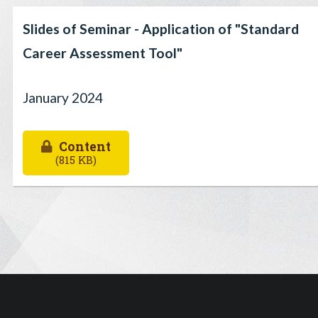
Slides of Seminar - Application of "Standard
Career Assessment Tool"
January 2024
Content
(815 KB)