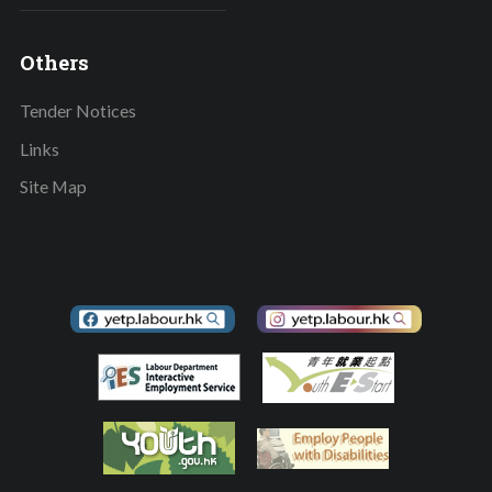
Others
Tender Notices
Links
Site Map