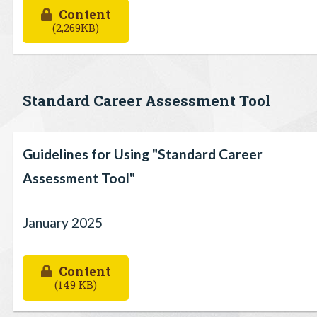
Content
(2,269KB)
Standard Career Assessment Tool
Guidelines for Using "Standard Career
Assessment Tool"
January 2025
Content
(149 KB)