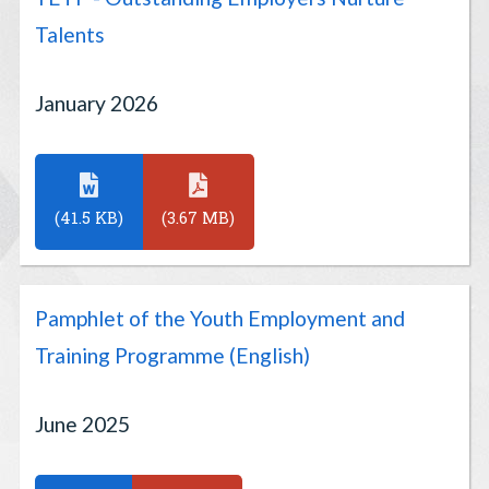
Talents
January 2026
(41.5 KB)
(3.67 MB)
Pamphlet of the Youth Employment and
Training Programme (English)
June 2025