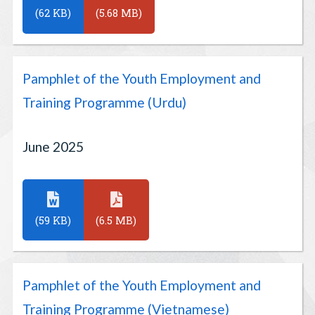
(62 KB)
(5.68 MB)
Pamphlet of the Youth Employment and
Training Programme (Urdu)
June 2025
(59 KB)
(6.5 MB)
Pamphlet of the Youth Employment and
Training Programme (Vietnamese)