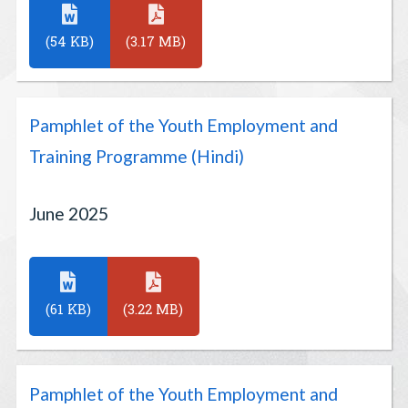
(54 KB)
(3.17 MB)
Pamphlet of the Youth Employment and
Training Programme (Hindi)
June 2025
(61 KB)
(3.22 MB)
Pamphlet of the Youth Employment and