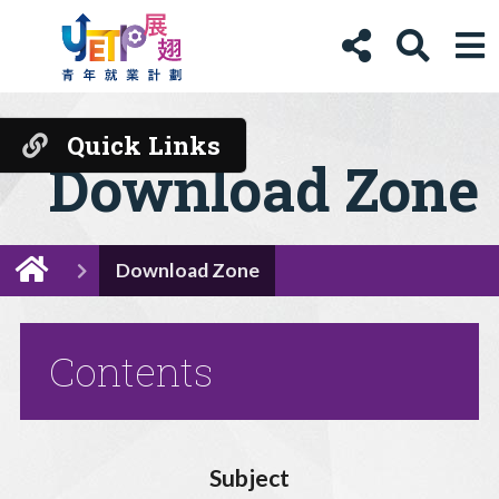
Quick Links
Download Zone
Download Zone
Contents
Subject