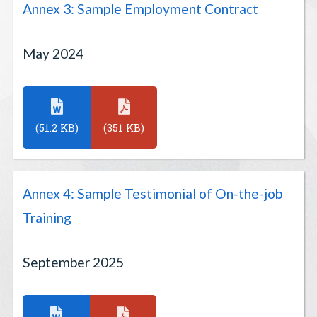
Annex 3: Sample Employment Contract
May 2024
(51.2 KB)
(351 KB)
Annex 4: Sample Testimonial of On-the-job
Training
September 2025