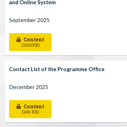
and Online System
September 2025
Content
(3,621KB)
Contact List of the Programme Office
December 2025
Content
(246 KB)