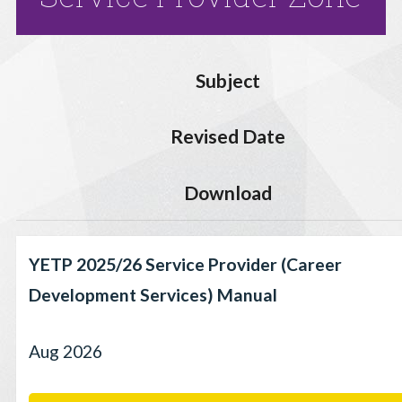
Subject
Revised Date
Download
YETP 2025/26 Service Provider (Career
Development Services) Manual
Aug 2026