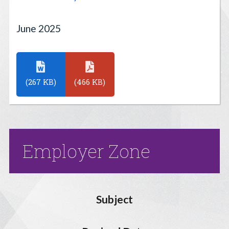
June 2025
(267 KB)
(466 KB)
Employer Zone
Subject