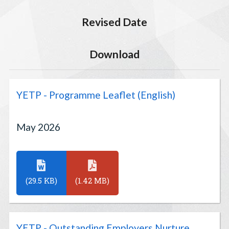
Revised Date
Download
YETP - Programme Leaflet (English)
May 2026
(29.5 KB)
(1.42 MB)
YETP - Outstanding Employers Nurture