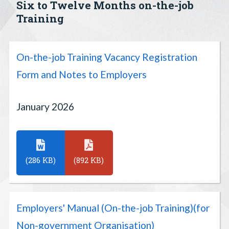
Six to Twelve Months on-the-job
Training
On-the-job Training Vacancy Registration
Form and Notes to Employers
January 2026
(286 KB)
(892 KB)
Employers' Manual (On-the-job Training)(for
Non-government Organisation)