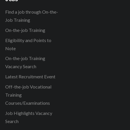
Find a job through On-the-
Job Training
On-the-job Training
Eligibility and Points to
Note
On-the-job Training
Vacancy Search
Latest Recruitment Event
Off-the-job Vocational
Training
Courses/Examinations
Job Highlights Vacancy
Search