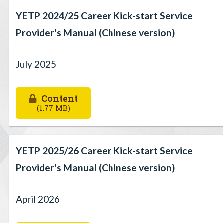
YETP 2024/25 Career Kick-start Service
Provider's Manual (Chinese version)
July 2025
Content
(1.77 MB)
YETP 2025/26 Career Kick-start Service
Provider's Manual (Chinese version)
April 2026