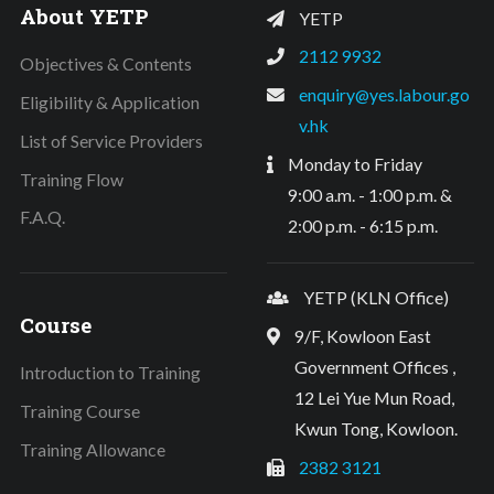
About YETP
YETP
2112 9932
Objectives & Contents
enquiry@yes.labour.go
Eligibility & Application
v.hk
List of Service Providers
Monday to Friday
Training Flow
9:00 a.m. - 1:00 p.m. &
F.A.Q.
2:00 p.m. - 6:15 p.m.
YETP (KLN Office)
Course
9/F, Kowloon East
Government Offices ,
Introduction to Training
12 Lei Yue Mun Road,
Training Course
Kwun Tong, Kowloon.
Training Allowance
2382 3121