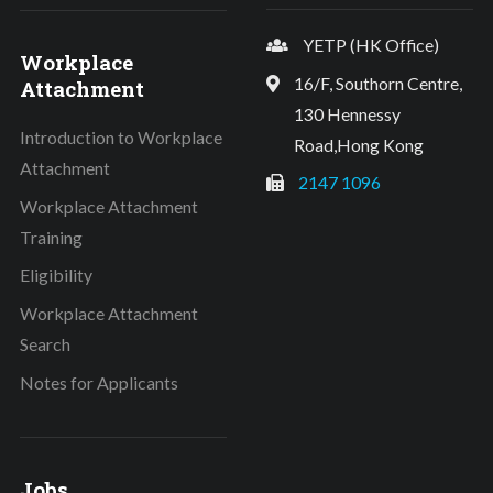
YETP (HK Office)
Workplace
16/F, Southorn Centre,
Attachment
130 Hennessy
Introduction to Workplace
Road,Hong Kong
Attachment
2147 1096
Workplace Attachment
Training
Eligibility
Workplace Attachment
Search
Notes for Applicants
Jobs