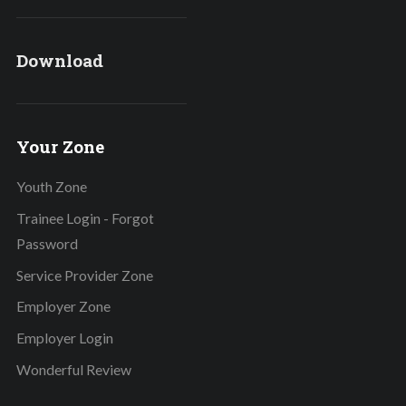
Download
Your Zone
Youth Zone
Trainee Login - Forgot
Password
Service Provider Zone
Employer Zone
Employer Login
Wonderful Review