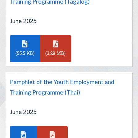
Training Programme (Tagalog)
June 2025
(55.5 KB)
(3.28 MB)
Pamphlet of the Youth Employment and
Training Programme (Thai)
June 2025