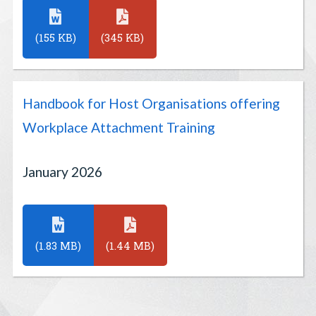
(155 KB)
(345 KB)
Handbook for Host Organisations offering
Workplace Attachment Training
January 2026
(1.83 MB)
(1.44 MB)