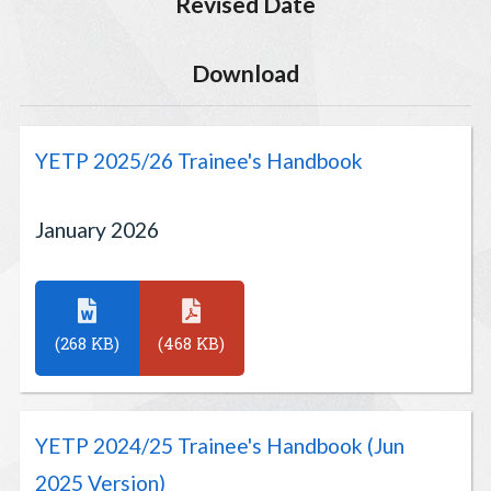
Revised Date
Download
YETP 2025/26 Trainee's Handbook
January 2026
(268 KB)
(468 KB)
YETP 2024/25 Trainee's Handbook (Jun
2025 Version)