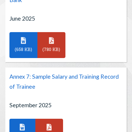
June 2025
(658 KB)
(780 KB)
Annex 7: Sample Salary and Training Record
of Trainee
September 2025