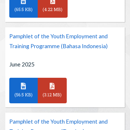
(65.5 KB)
(4.22 MB)
Pamphlet of the Youth Employment and
Training Programme (Bahasa Indonesia)
June 2025
(56.5 KB)
(3.12 MB)
Pamphlet of the Youth Employment and