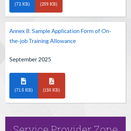
(72 KB)
(259 KB)
Annex 8: Sample Application Form of On-
the-job Training Allowance
September 2025
(71.5 KB)
(150 KB)
Service Provider Zone