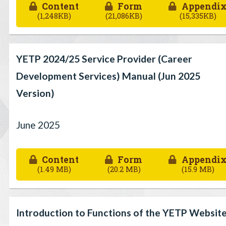
Content
Form
Appendi
(1,248KB)
(21,086KB)
(15,335KB)
YETP 2024/25 Service Provider (Career
Development Services) Manual (Jun 2025
Version)
June 2025
Content
Form
Appendi
(1.49 MB)
(20.2 MB)
(15.9 MB)
Introduction to Functions of the YETP Websit