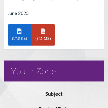
June 2025
(17.5 KB)
(3.11 MB)
Youth Zone
Subject