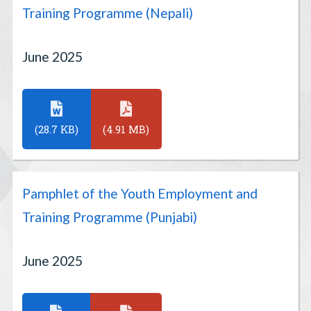
Training Programme (Nepali)
June 2025
(28.7 KB)
(4.91 MB)
Pamphlet of the Youth Employment and
Training Programme (Punjabi)
June 2025