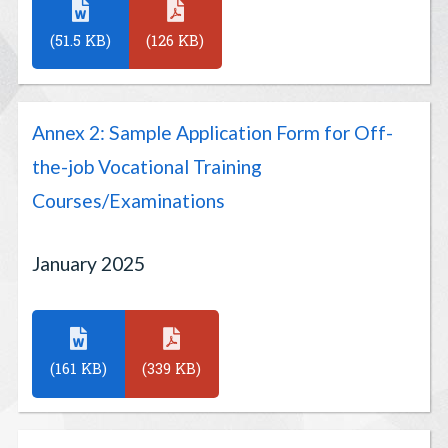
(51.5 KB)
(126 KB)
Annex 2: Sample Application Form for Off-
the-job Vocational Training
Courses/Examinations
January 2025
(161 KB)
(339 KB)