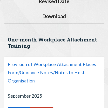
Revised Date
Download
One-month Workplace Attachment
Training
Provision of Workplace Attachment Places
Form/Guidance Notes/Notes to Host
Organisation
September 2025