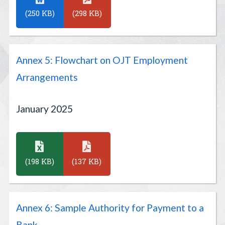
(250 KB)
(298 KB)
Annex 5: Flowchart on OJT Employment
Arrangements
January 2025
(198 KB)
(137 KB)
Annex 6: Sample Authority for Payment to a
Bank