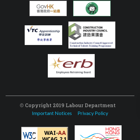
© Copyright 2019 Labour Department
Important Notices
Privacy Policy