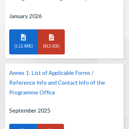
January 2026
(1.12 MB)
(812 KB)
Annex 1: List of Applicable Forms /
Reference Info and Contact Info of the
Programme Office
September 2025