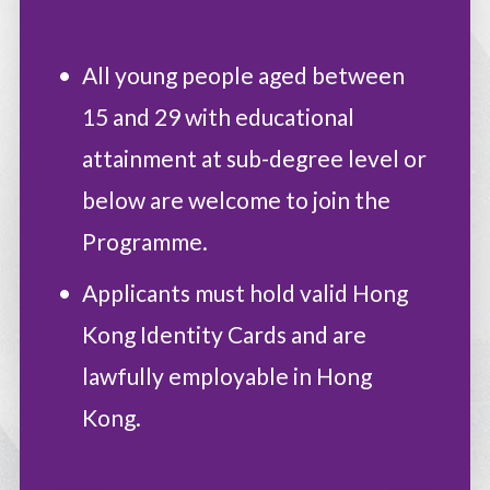
All young people aged between
15 and 29 with educational
attainment at sub-degree level or
below are welcome to join the
Programme.
Applicants must hold valid Hong
Kong Identity Cards and are
lawfully employable in Hong
Kong.