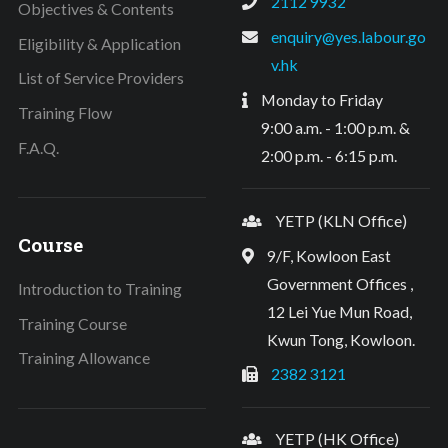
2112 9932
Objectives & Contents
enquiry@yes.labour.go
Eligibility & Application
v.hk
List of Service Providers
Monday to Friday
Training Flow
9:00 a.m. - 1:00 p.m. &
F.A.Q.
2:00 p.m. - 6:15 p.m.
YETP (KLN Office)
Course
9/F, Kowloon East
Government Offices ,
Introduction to Training
12 Lei Yue Mun Road,
Training Course
Kwun Tong, Kowloon.
Training Allowance
2382 3121
YETP (HK Office)