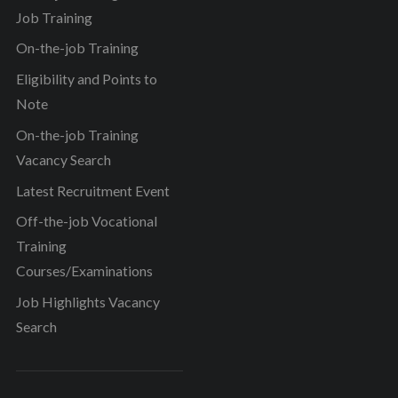
Job Training
On-the-job Training
Eligibility and Points to
Note
On-the-job Training
Vacancy Search
Latest Recruitment Event
Off-the-job Vocational
Training
Courses/Examinations
Job Highlights Vacancy
Search