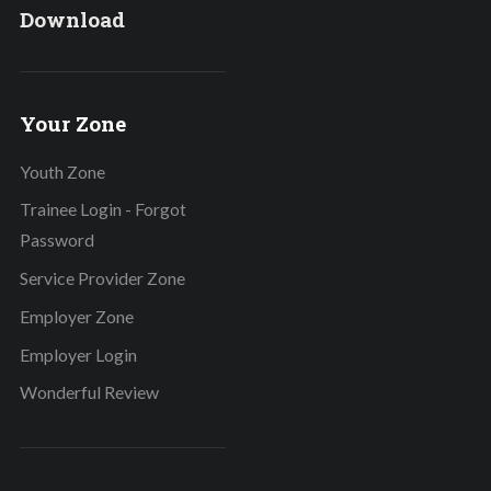
Download
Your Zone
Youth Zone
Trainee Login - Forgot
Password
Service Provider Zone
Employer Zone
Employer Login
Wonderful Review