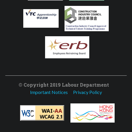
© Copyright 2019 Labour Department
Important Notices
Privacy Policy