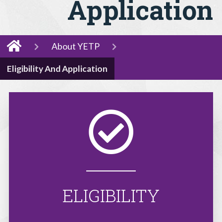
Application
About YETP
Eligibility And Application
ELIGIBILITY