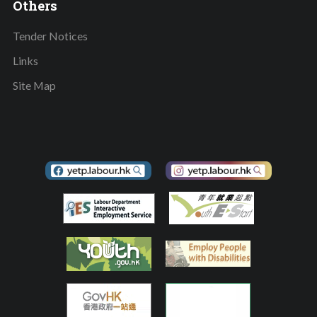
Others
Tender Notices
Links
Site Map