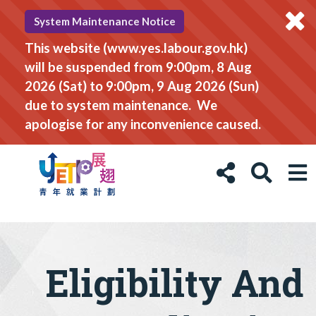
System Maintenance Notice
This website (www.yes.labour.gov.hk)
will be suspended from 9:00pm, 8 Aug
2026 (Sat) to 9:00pm, 9 Aug 2026 (Sun)
due to system maintenance. We
apologise for any inconvenience caused.
Eligibility And