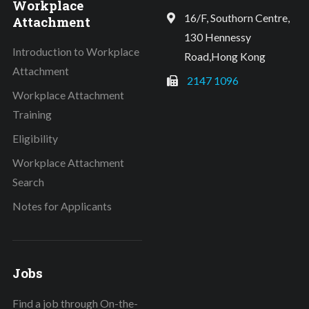
Workplace
16/F, Southorn Centre,
Attachment
130 Hennessy
Introduction to Workplace
Road,Hong Kong
Attachment
2147 1096
Workplace Attachment
Training
Eligibility
Workplace Attachment
Search
Notes for Applicants
Jobs
Find a job through On-the-