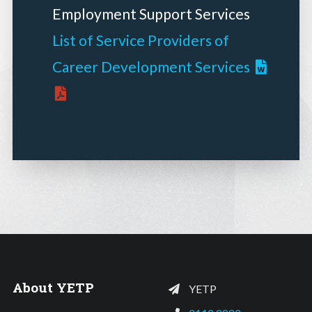
Employment Support Services
List of Service Providers of
Career Development Services
About YETP
YETP