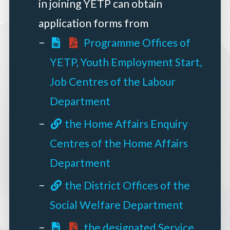
in joining YETP can obtain
application forms from
Programme Offices of
YETP, Youth Employment Start,
Job Centres of the Labour
Department
the Home Affairs Enquiry
Centres of the Home Affairs
Department
the District Offices of the
Social Welfare Department
the designated Service