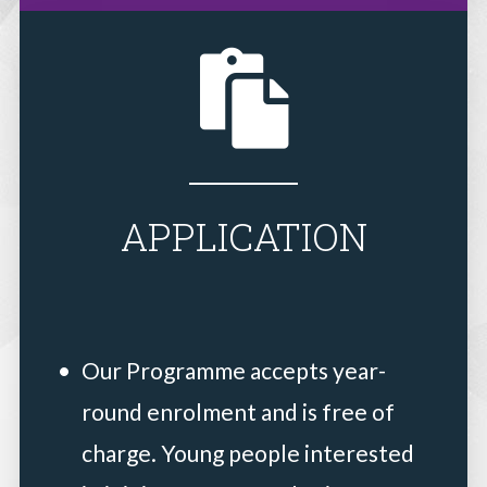
APPLICATION
Our Programme accepts year-
round enrolment and is free of
charge. Young people interested