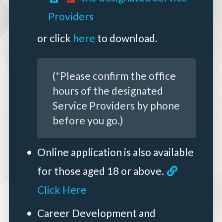
Providers
or click
here
to download.
(*Please confirm the office
hours of the designated
Service Providers by phone
before you go.)
Online application is also available
for those aged 18 or above.
Click Here
Career Development and