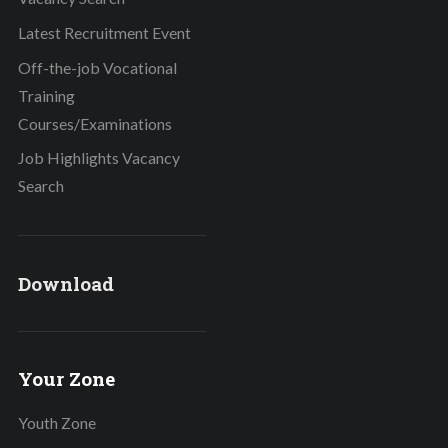
Latest Recruitment Event
Off-the-job Vocational
Training
Courses/Examinations
Job Highlights Vacancy
Search
Download
Your Zone
Youth Zone