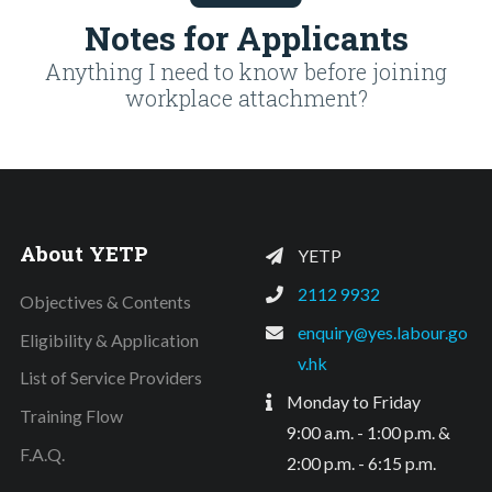
Notes for Applicants
Anything I need to know before joining
workplace attachment?
About YETP
YETP
2112 9932
Objectives & Contents
enquiry@yes.labour.go
Eligibility & Application
v.hk
List of Service Providers
Monday to Friday
Training Flow
9:00 a.m. - 1:00 p.m. &
F.A.Q.
2:00 p.m. - 6:15 p.m.