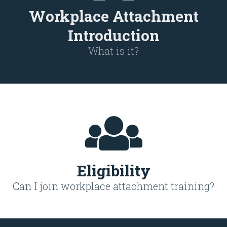
Workplace Attachment
Introduction
What is it?
Eligibility
Can I join workplace attachment training?