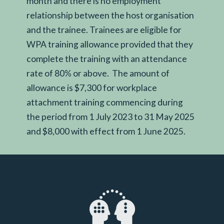
month and there is no employment
relationship between the host organisation
and the trainee. Trainees are eligible for
WPA training allowance provided that they
complete the training with an attendance
rate of 80% or above. The amount of
allowance is $7,300 for workplace
attachment training commencing during
the period from 1 July 2023 to 31 May 2025
and $8,000 with effect from 1 June 2025.