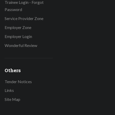
Trainee Login - Forgot
Password
Service Provider Zone
Employer Zone
Employer Login
Wonderful Review
Others
Tender Notices
Links
Site Map