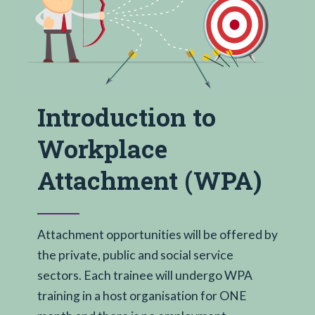
Introduction to
Workplace
Attachment (WPA)
Attachment opportunities will be offered by
the private, public and social service
sectors. Each trainee will undergo WPA
training in a host organisation for ONE