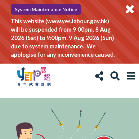
System Maintenance Notice
This website (www.yes.labour.gov.hk)
will be suspended from 9:00pm, 8 Aug
2026 (Sat) to 9:00pm, 9 Aug 2026 (Sun)
due to system maintenance. We
apologise for any inconvenience caused.