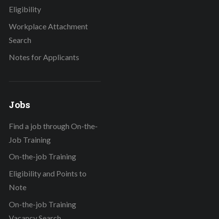
Eligibility
Workplace Attachment
Search
Notes for Applicants
Jobs
Find a job through On-the-
Job Training
On-the-job Training
Eligibility and Points to
Note
On-the-job Training
Vacancy Search