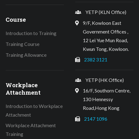
YETP (KLN Office)
Course
9/F, Kowloon East
Government Offices ,
Introduction to Training
12 Lei Yue Mun Road,
Training Course
Kwun Tong, Kowloon.
Training Allowance
2382 3121
YETP (HK Office)
Workplace
16/F, Southorn Centre,
Attachment
130 Hennessy
Introduction to Workplace
Road,Hong Kong
Attachment
2147 1096
Workplace Attachment
Training