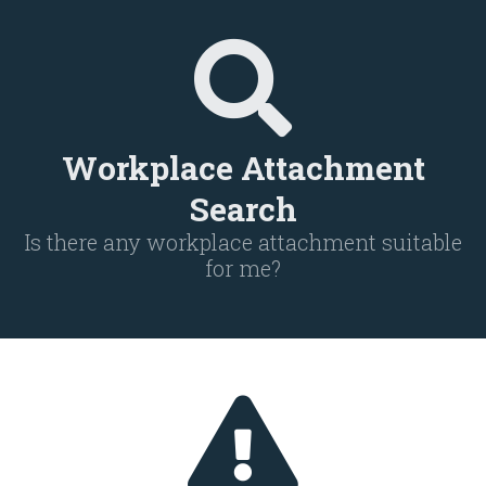
Workplace Attachment
Search
Is there any workplace attachment suitable
for me?