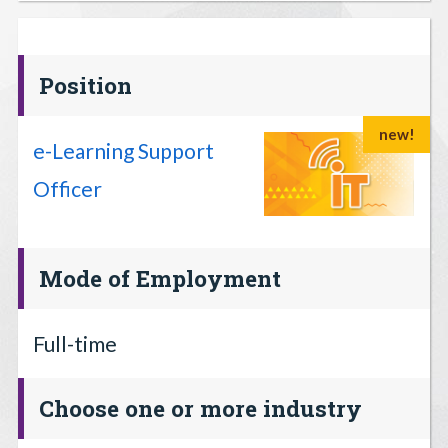
Position
new!
e-Learning Support
Officer
Mode of Employment
Full-time
Choose one or more industry