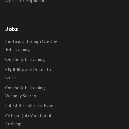
Notes for Applicants
Jobs
Find a job through On-the-
Job Training
On-the-job Training
Eligibility and Points to
Note
On-the-job Training
Vacancy Search
Latest Recruitment Event
Off-the-job Vocational
Training