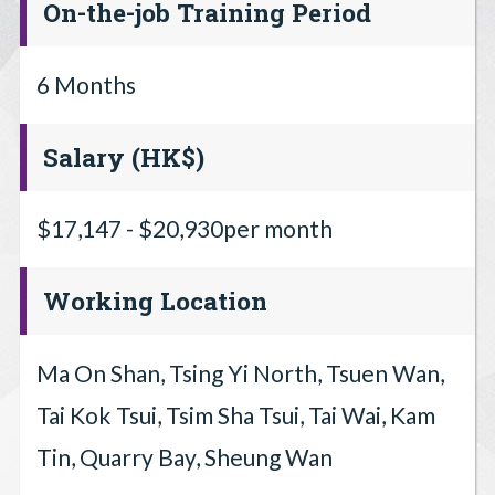
On-the-job Training Period
6 Months
Salary (HK$)
$17,147 - $20,930per month
Working Location
Ma On Shan, Tsing Yi North, Tsuen Wan,
Tai Kok Tsui, Tsim Sha Tsui, Tai Wai, Kam
Tin, Quarry Bay, Sheung Wan