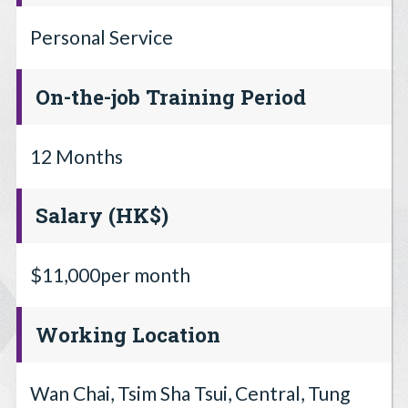
Personal Service
On-the-job Training Period
12 Months
Salary (HK$)
$11,000per month
Working Location
Wan Chai, Tsim Sha Tsui, Central, Tung