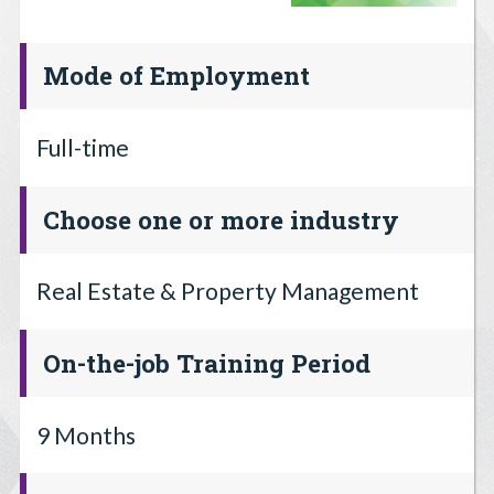
Mode of Employment
Full-time
Choose one or more industry
Real Estate & Property Management
On-the-job Training Period
9 Months