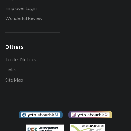
Employer Login
Wonderful Review
Others
Tender Notices
Links
Site Map