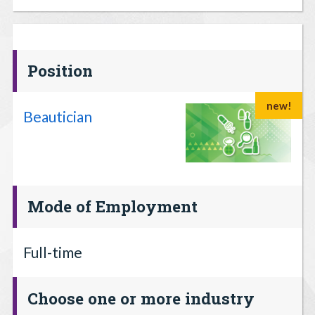
Position
new!
Beautician
Mode of Employment
Full-time
Choose one or more industry