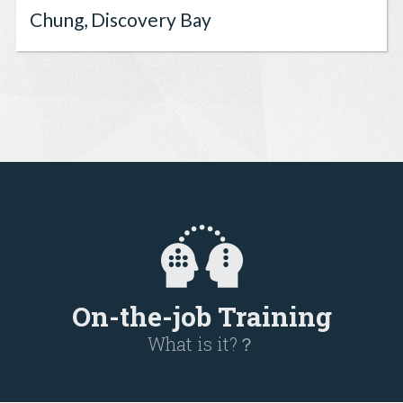
Chung, Discovery Bay
On-the-job Training
What is it?？