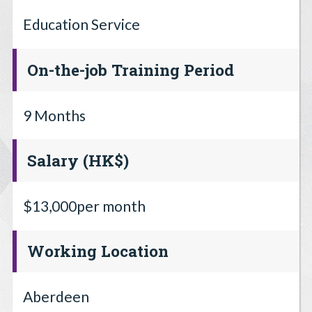
Education Service
On-the-job Training Period
9 Months
Salary (HK$)
$13,000per month
Working Location
Aberdeen