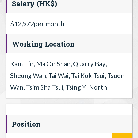
Salary (HK$)
$12,972per month
Working Location
Kam Tin, Ma On Shan, Quarry Bay,
Sheung Wan, Tai Wai, Tai Kok Tsui, Tsuen
Wan, Tsim Sha Tsui, Tsing Yi North
Position