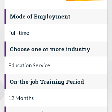
Mode of Employment
Full-time
Choose one or more industry
Education Service
On-the-job Training Period
12 Months