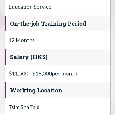
Education Service
On-the-job Training Period
12 Months
Salary (HK$)
$11,500 - $16,000per month
Working Location
Tsim Sha Tsui