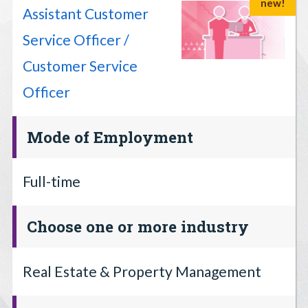
new!
Assistant Customer
Service Officer /
Customer Service
Officer
Mode of Employment
Full-time
Choose one or more industry
Real Estate & Property Management