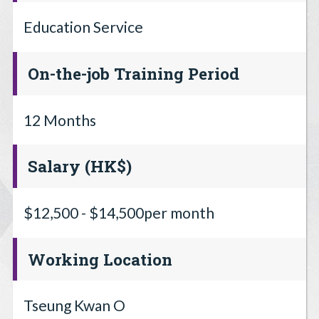
Education Service
On-the-job Training Period
12 Months
Salary (HK$)
$12,500 - $14,500per month
Working Location
Tseung Kwan O