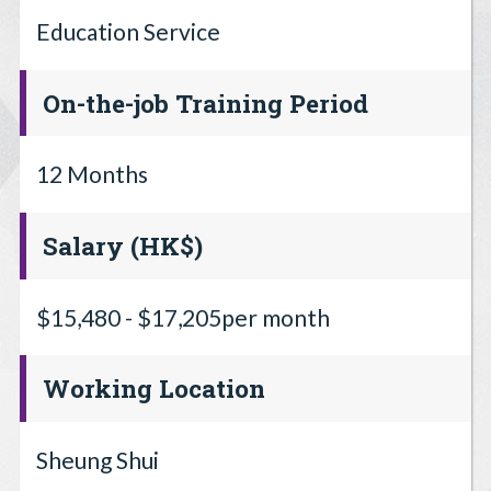
Education Service
On-the-job Training Period
12 Months
Salary (HK$)
$15,480 - $17,205per month
Working Location
Sheung Shui