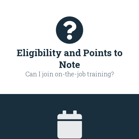
Eligibility and Points to
Note
Can I join on-the-job training?