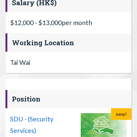
Salary (HK$)
$12,000 - $13,000per month
Working Location
Tai Wai
Position
new!
SDU - (Security
Services)