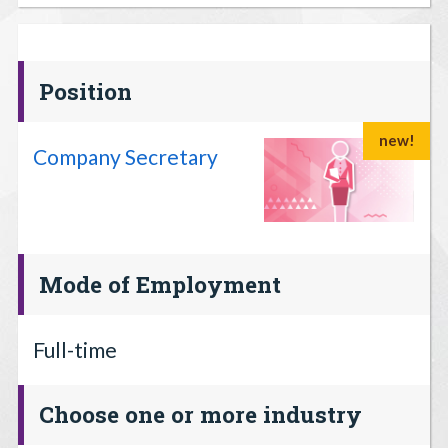
Position
new!
Company Secretary
Mode of Employment
Full-time
Choose one or more industry