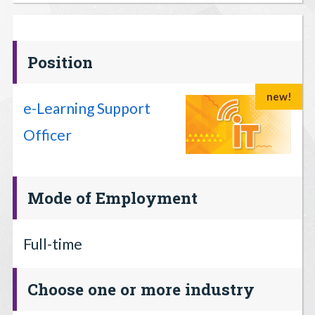
Position
new!
e-Learning Support
Officer
Mode of Employment
Full-time
Choose one or more industry