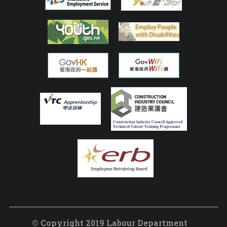
© Copyright 2019 Labour Department