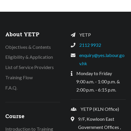
About YETP
YETP
2112 9932
Objectives & Contents
enquiry@yes.labour.go
Eligibility & Application
v.hk
List of Service Providers
Monday to Friday
Training Flow
9:00 a.m. - 1:00 p.m. &
F.A.Q.
2:00 p.m. - 6:15 p.m.
YETP (KLN Office)
Course
9/F, Kowloon East
Government Offices ,
Introduction to Training