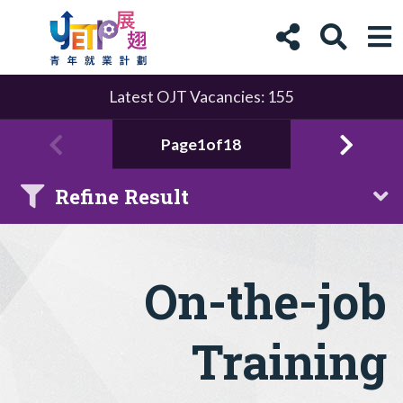
Latest OJT Vacancies: 155
Page1of18
Refine Result
On-the-job
Training