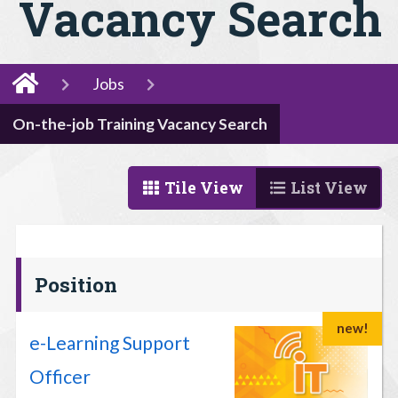
Vacancy Search
Jobs
On-the-job Training Vacancy Search
Tile View
List View
Position
new!
e-Learning Support
Officer