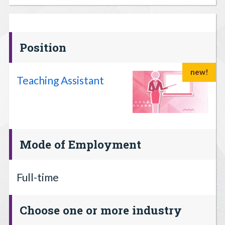
Position
new!
Teaching Assistant
Mode of Employment
Full-time
Choose one or more industry