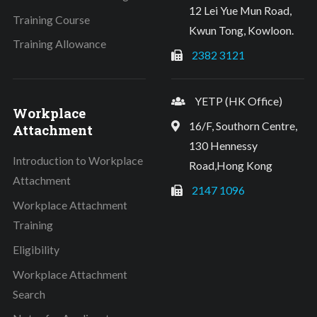
12 Lei Yue Mun Road,
Training Course
Kwun Tong, Kowloon.
Training Allowance
2382 3121
YETP (HK Office)
Workplace
16/F, Southorn Centre,
Attachment
130 Hennessy
Introduction to Workplace
Road,Hong Kong
Attachment
2147 1096
Workplace Attachment
Training
Eligibility
Workplace Attachment
Search