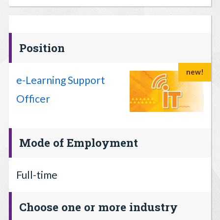
Position
new!
e-Learning Support
Officer
Mode of Employment
Full-time
Choose one or more industry