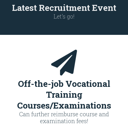
Latest Recruitment Event
Let’s go!
Off-the-job Vocational
Training
Courses/Examinations
Can further reimburse course and
examination fees!