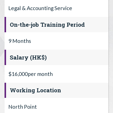
Legal & Accounting Service
On-the-job Training Period
9 Months
Salary (HK$)
$16,000per month
Working Location
North Point