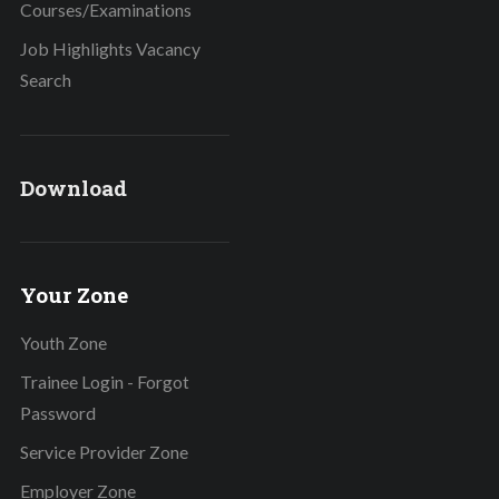
Courses/Examinations
Job Highlights Vacancy
Search
Download
Your Zone
Youth Zone
Trainee Login - Forgot
Password
Service Provider Zone
Employer Zone