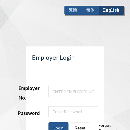
繁體
简体
English
Employer Login
Employer
No.
Password
Forgot
Login
Reset