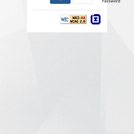
Password