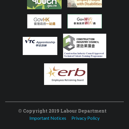
© Copyright 2019 Labour Department
Important Notices
Privacy Policy