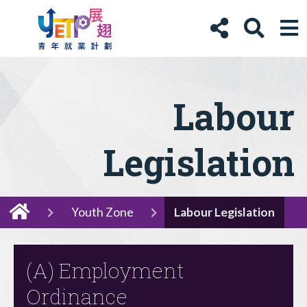
Labour
Legislation
Youth Zone
Labour Legislation
(A) Employment
Ordinance