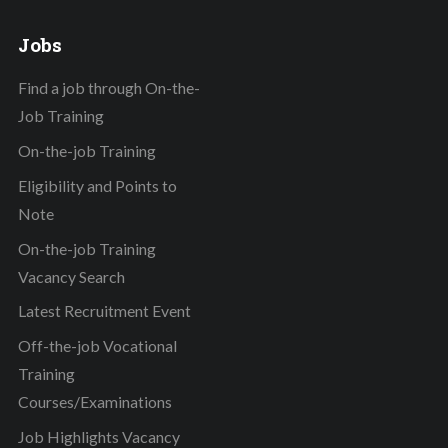
Jobs
Find a job through On-the-
Job Training
On-the-job Training
Eligibility and Points to
Note
On-the-job Training
Vacancy Search
Latest Recruitment Event
Off-the-job Vocational
Training
Courses/Examinations
Job Highlights Vacancy