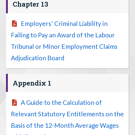
Chapter 13
Employers' Criminal Liability in
Failing to Pay an Award of the Labour
Tribunal or Minor Employment Claims
Adjudication Board
Appendix 1
A Guide to the Calculation of
Relevant Statutory Entitlements on the
Basis of the 12-Month Average Wages