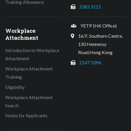
Training Allowance
2382 3121
YETP (HK Office)
Workplace
16/F, Southorn Centre,
Attachment
130 Hennessy
Introduction to Workplace
Road,Hong Kong
Attachment
2147 1096
Workplace Attachment
Training
Eligibility
Workplace Attachment
Search
Notes for Applicants