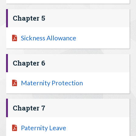
Chapter 5
Sickness Allowance
Chapter 6
Maternity Protection
Chapter 7
Paternity Leave