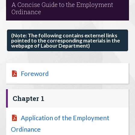
A Concise Guide to the Employment
Ordinance
(Note: The following contains externel links
pointed to the corresponding materials in the
webpage of Labour Department)
Foreword
Chapter 1
Application of the Employment
Ordinance