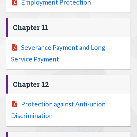
Employment Protection
Chapter 11
Severance Payment and Long
Service Payment
Chapter 12
Protection against Anti-union
Discrimination