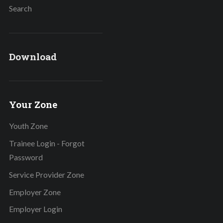
Search
Download
Your Zone
Youth Zone
Trainee Login - Forgot
Password
Service Provider Zone
Employer Zone
Employer Login