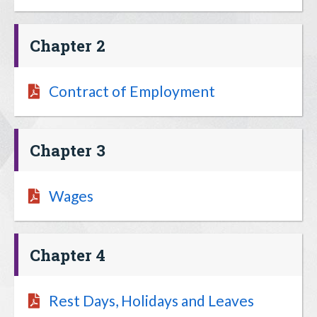
Chapter 2
Contract of Employment
Chapter 3
Wages
Chapter 4
Rest Days, Holidays and Leaves