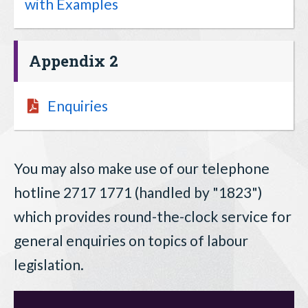
with Examples
Appendix 2
Enquiries
You may also make use of our telephone
hotline 2717 1771 (handled by "1823")
which provides round-the-clock service for
general enquiries on topics of labour
legislation.