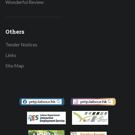
Wonderful Review
Others
Tender Notices
Links
Site Map