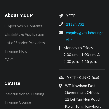
About YETP
YETP
2112 9932
Objectives & Contents
enquiry@yes.labour.go
Eligibility & Application
v.hk
List of Service Providers
Monday to Friday
Training Flow
9:00 a.m. - 1:00 p.m. &
F.A.Q.
2:00 p.m. - 6:15 p.m.
YETP (KLN Office)
Course
9/F, Kowloon East
Government Offices ,
Introduction to Training
12 Lei Yue Mun Road,
Training Course
Kwun Tong, Kowloon.