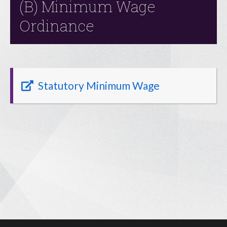
(B) Minimum Wage
Ordinance
Statutory Minimum Wage