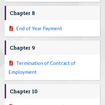
Chapter 8
End of Year Payment
Chapter 9
Termination of Contract of
Employment
Chapter 10