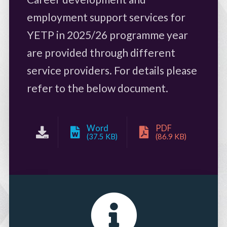
employment support services for
YETP in 2025/26 programme year
are provided through different
service providers. For details please
refer to the below document.
Word
PDF
(37.5 KB)
(86.9 KB)