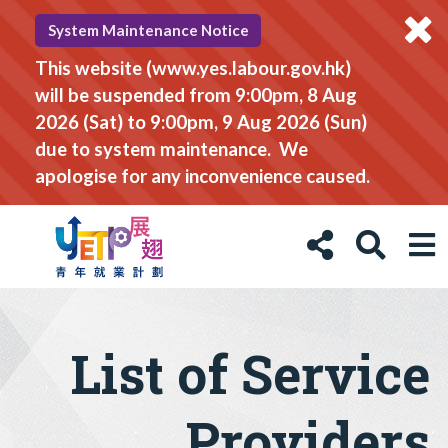
System Maintenance Notice
This website (www.yes.labour.gov.hk)
will be suspended from 9:00pm, 8 Aug
2026 (Sat) to 9:00pm, 9 Aug 2026 (Sun)
due to system maintenance. We
apologise for any inconvenience caused.
List of Service
Providers