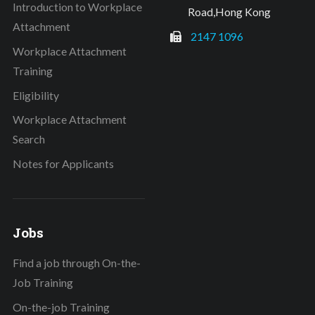
Introduction to Workplace
Road,Hong Kong
Attachment
2147 1096
Workplace Attachment
Training
Eligibility
Workplace Attachment
Search
Notes for Applicants
Jobs
Find a job through On-the-
Job Training
On-the-job Training