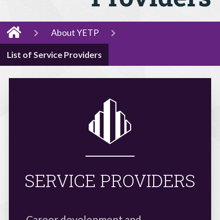
About YETP
List of Service Providers
SERVICE PROVIDERS
Career development and