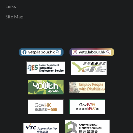
Links
Site Map