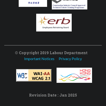
© Copyright 2019 Labour Department
Important Notices
Privacy Policy
Revision Date : Jan 2025