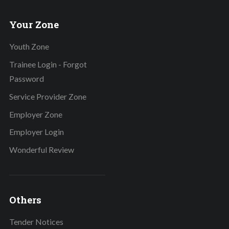
Your Zone
Youth Zone
Trainee Login - Forgot
Password
Service Provider Zone
Employer Zone
Employer Login
Wonderful Review
Others
Tender Notices