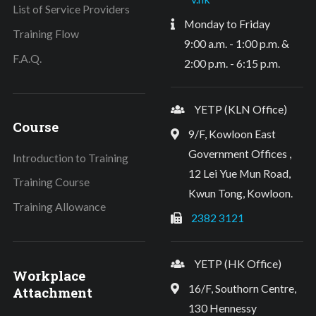
List of Service Providers
Monday to Friday
Training Flow
9:00 a.m. - 1:00 p.m. &
F.A.Q.
2:00 p.m. - 6:15 p.m.
YETP (KLN Office)
Course
9/F, Kowloon East
Government Offices ,
Introduction to Training
12 Lei Yue Mun Road,
Training Course
Kwun Tong, Kowloon.
Training Allowance
2382 3121
YETP (HK Office)
Workplace
16/F, Southorn Centre,
Attachment
130 Hennessy