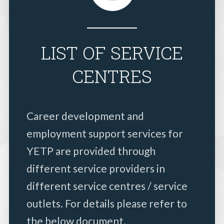
LIST OF SERVICE
CENTRES
Career development and
employment support services for
YETP are provided through
different service providers in
different service centres / service
outlets. For details please refer to
the below document.