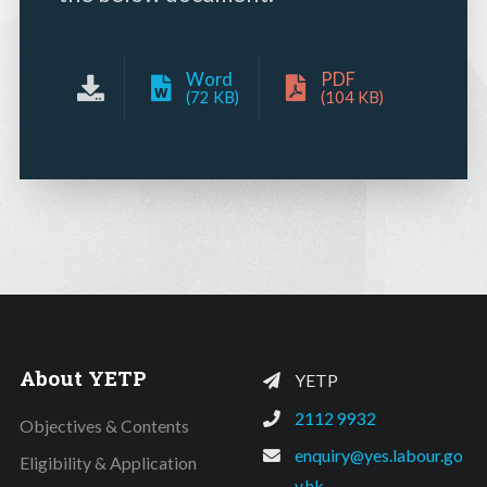
Word
PDF
(72 KB)
(104 KB)
About YETP
YETP
2112 9932
Objectives & Contents
enquiry@yes.labour.go
Eligibility & Application
v.hk