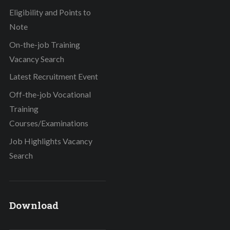
Eligibility and Points to
Note
On-the-job Training
Vacancy Search
Latest Recruitment Event
Off-the-job Vocational
Training
Courses/Examinations
Job Highlights Vacancy
Search
Download