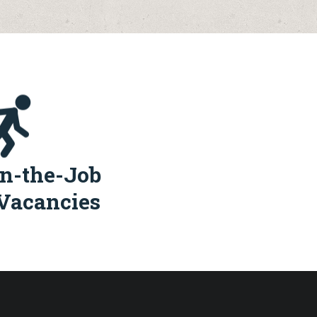
n-the-Job
Vacancies