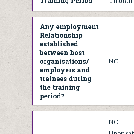
Training Period
1 month
Any employment
Relationship
established
between host
organisations/
NO
employers and
trainees during
the training
period?
NO
Upon sat