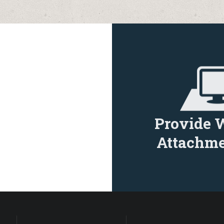
Provide 
Attachme