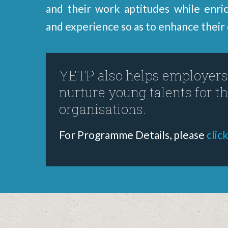
and their work aptitudes while enrich
and experience so as to enhance their 
YETP also helps employers 
nurture young talents for th
organisations.
For Programme Details, please
clic