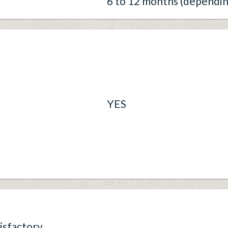
6 to 12 months (dependin
YES
isfactory