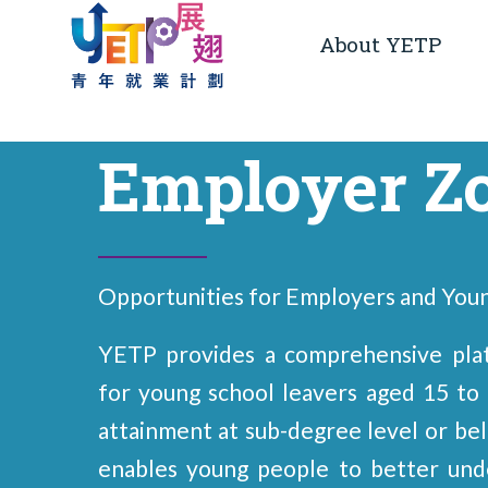
About YETP
Employer Z
Opportunities for Employers and You
YETP provides a comprehensive plat
for young school leavers aged 15 to 
attainment at sub-degree level or b
enables young people to better und