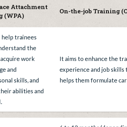
ace Attachment
On-the-job Training (
ng (WPA)
o help trainees
nderstand the
, acquire work
It aims to enhance the tr
ge and
experience and job skills
onal skills, and
helps them formulate ca
heir abilities and
.