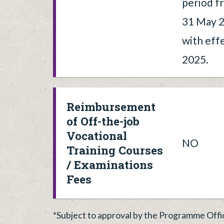
period f
31 May 2
with eff
2025.
Reimbursement
of Off-the-job
Vocational
NO
Training Courses
/ Examinations
Fees
*Subject to approval by the Programme Offi