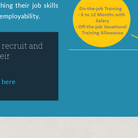
ing their job skills
employability.
recruit and
eir
k here