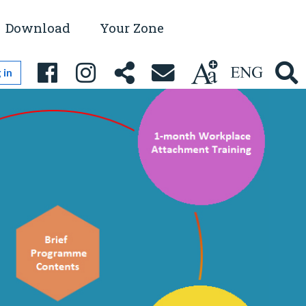
Download
Your Zone
 in