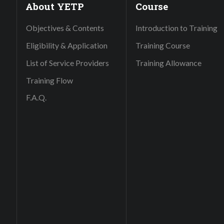
About YETP
Course
Objectives & Contents
Introduction to Training
Eligibility & Application
Training Course
List of Service Providers
Training Allowance
Training Flow
F.A.Q.