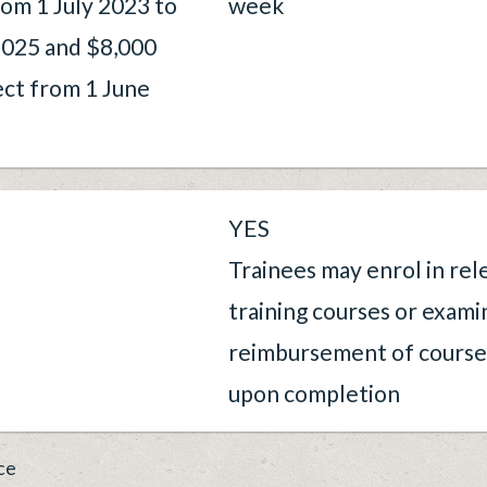
rom 1 July 2023 to
week
025 and $8,000
ect from 1 June
YES
Trainees may enrol in rel
training courses or exami
reimbursement of courses
upon completion
ce