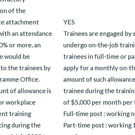
on of the
ce attachment
YES
 with an attendance
Trainees are engaged by 
80% or more, an
undergo on-the-job trai
e would be
trainees in full-time or p
to the trainees by
apply for a monthly on-th
ramme Office.
amount of such allowance 
nt of allowance is
trainee during the traini
or workplace
of $5,000 per month per 
nt training
Full-time post : working 
ng during the
Part-time post : working 