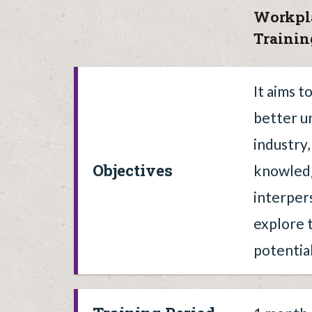
Workpl
Traini
It aims t
better u
industry
Objectives
knowled
interpers
explore t
potential