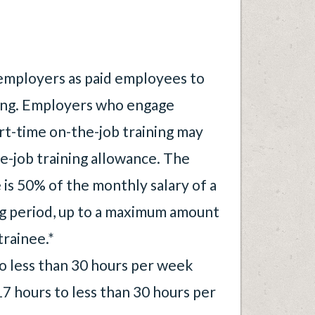
employers as paid employees to
ning. Employers who engage
art-time on-the-job training may
e-job training allowance. The
is 50% of the monthly salary of a
ng period, up to a maximum amount
trainee.*
no less than 30 hours per week
17 hours to less than 30 hours per