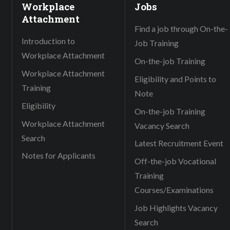
Workplace
Jobs
Attachment
Find a job through On-the-
Introduction to
Job Training
Workplace Attachment
On-the-job Training
Workplace Attachment
Eligibility and Points to
Training
Note
Eligibility
On-the-job Training
Workplace Attachment
Vacancy Search
Search
Latest Recruitment Event
Notes for Applicants
Off-the-job Vocational
Training
Courses/Examinations
Job Highlights Vacancy
Search