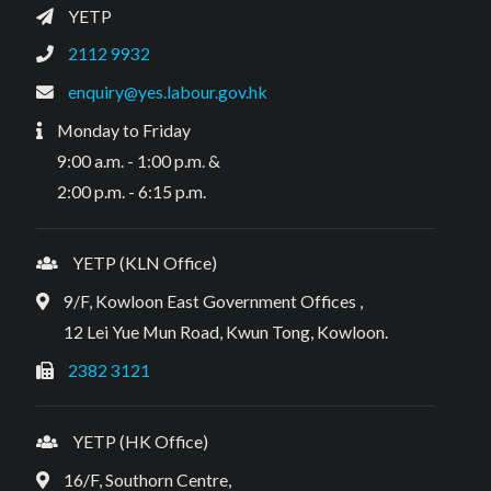
YETP
2112 9932
enquiry@yes.labour.gov.hk
Monday to Friday
9:00 a.m. - 1:00 p.m. &
2:00 p.m. - 6:15 p.m.
YETP (KLN Office)
9/F, Kowloon East Government Offices ,
12 Lei Yue Mun Road, Kwun Tong, Kowloon.
2382 3121
YETP (HK Office)
16/F, Southorn Centre,