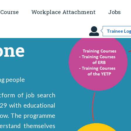
Course
Workplace Attachment
Jobs
Trainee Log
one
ng people
form of job search
29 with educational
elow. The programme
erstand themselves