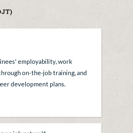
OJT)
ainees' employability, work
 through on-the-job training, and
reer development plans.