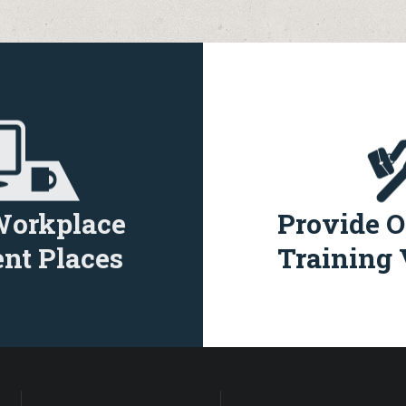
Workplace
Provide O
nt Places
Training 