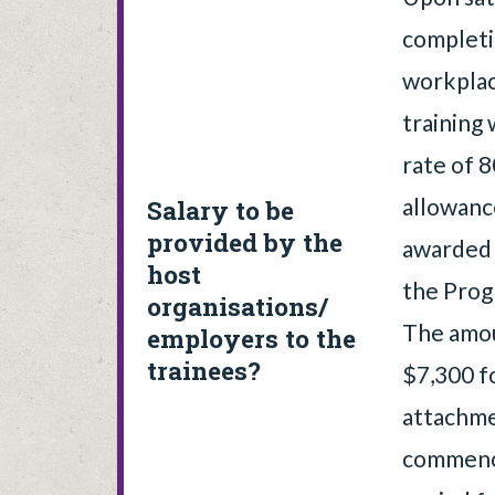
completi
workpla
training
rate of 
allowanc
Salary to be
provided by the
awarded 
host
the Prog
organisations/
The amou
employers to the
trainees?
$7,300 f
attachme
commenci