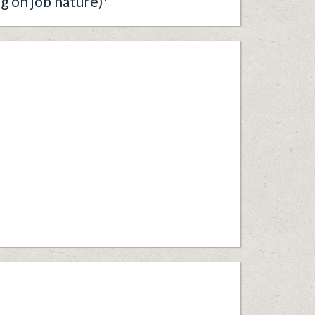
g on job nature)*