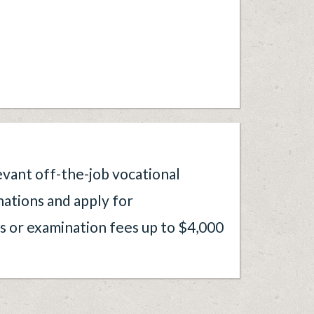
evant off-the-job vocational
nations and apply for
 or examination fees up to $4,000