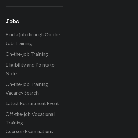
Jobs
Find a job through On-the-
Job Training
On-the-job Training
Eligibility and Points to
Note
On-the-job Training
Vacancy Search
Latest Recruitment Event
Off-the-job Vocational
Training
Courses/Examinations