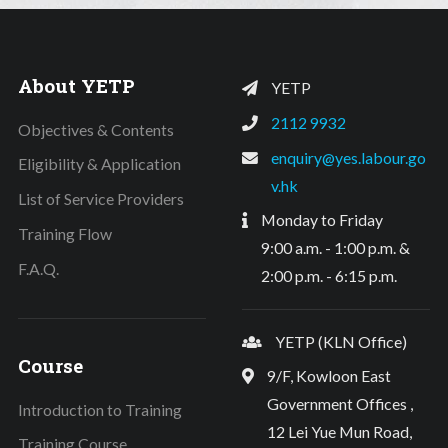
About YETP
YETP
2112 9932
Objectives & Contents
enquiry@yes.labour.go
Eligibility & Application
v.hk
List of Service Providers
Monday to Friday
Training Flow
9:00 a.m. - 1:00 p.m. &
F.A.Q.
2:00 p.m. - 6:15 p.m.
YETP (KLN Office)
Course
9/F, Kowloon East
Government Offices ,
Introduction to Training
12 Lei Yue Mun Road,
Training Course