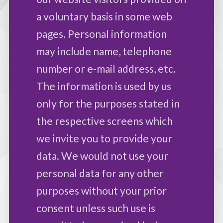
a voluntary basis in some web
pages. Personal information
may include name, telephone
number or e-mail address, etc.
The information is used by us
only for the purposes stated in
the respective screens which
we invite you to provide your
data. We would not use your
personal data for any other
purposes without your prior
consent unless such use is