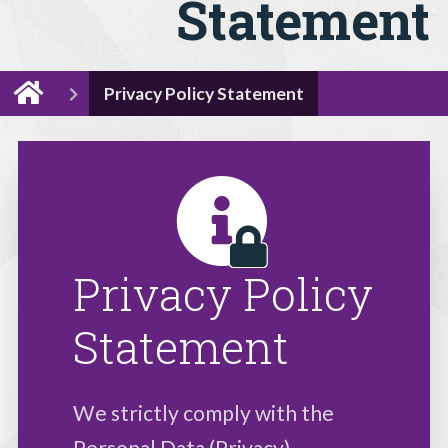
Statement
Privacy Policy Statement
Privacy Policy
Statement
We strictly comply with the
Personal Data (Privacy)