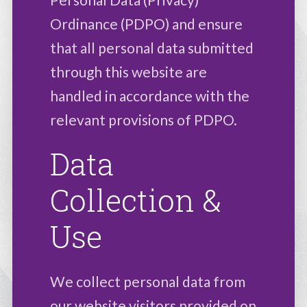
Ordinance (PDPO) and ensure
that all personal data submitted
through this website are
handled in accordance with the
relevant provisions of PDPO.
Data
Collection &
Use
We collect personal data from
our website visitors provided on