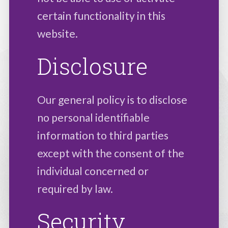
certain functionality in this
website.
Disclosure
Our general policy is to disclose
no personal identifiable
information to third parties
except with the consent of the
individual concerned or
required by law.
Security