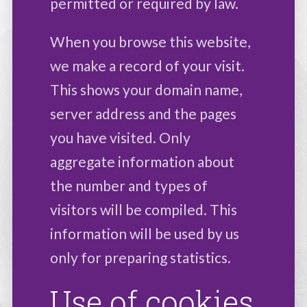
permitted or required by law.
When you browse this website,
we make a record of your visit.
This shows your domain name,
server address and the pages
you have visited. Only
aggregate information about
the number and types of
visitors will be compiled. This
information will be used by us
only for preparing statistics.
Use of cookies