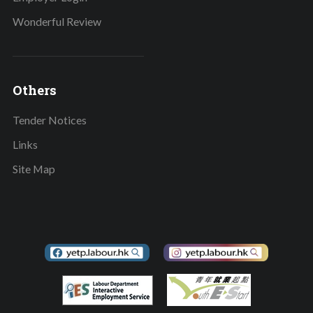
Wonderful Review
Others
Tender Notices
Links
Site Map