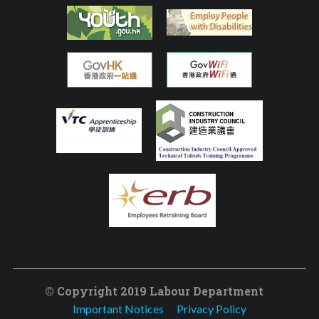
© Copyright 2019 Labour Department
Important Notices
Privacy Policy