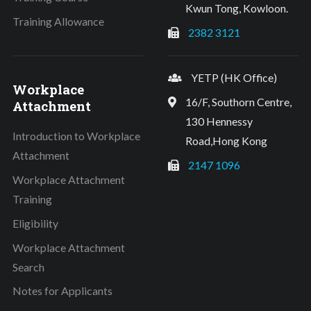
Kwun Tong, Kowloon.
Training Allowance
2382 3121
YETP (HK Office)
Workplace
16/F, Southorn Centre,
Attachment
130 Hennessy
Introduction to Workplace
Road,Hong Kong
Attachment
2147 1096
Workplace Attachment
Training
Eligibility
Workplace Attachment
Search
Notes for Applicants