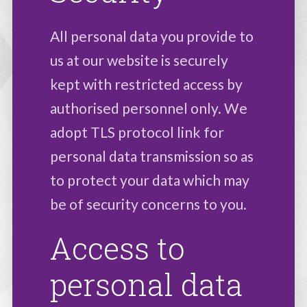
All personal data you provide to
us at our website is securely
kept with restricted access by
authorised personnel only. We
adopt TLS protocol link for
personal data transmission so as
to protect your data which may
be of security concerns to you.
Access to
personal data