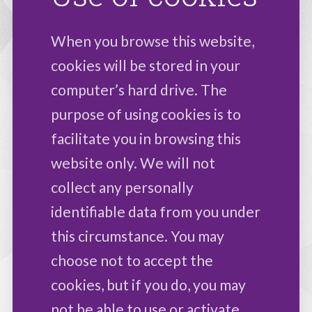
When you browse this website,
cookies will be stored in your
computer’s hard drive. The
purpose of using cookies is to
facilitate you in browsing this
website only. We will not
collect any personally
identifiable data from you under
this circumstance. You may
choose not to accept the
cookies, but if you do, you may
not be able to use or activate