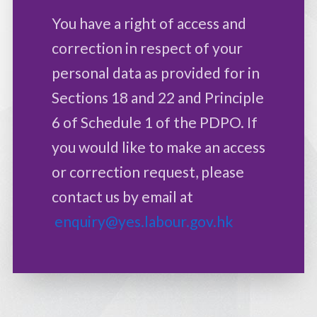
You have a right of access and
correction in respect of your
personal data as provided for in
Sections 18 and 22 and Principle
6 of Schedule 1 of the PDPO. If
you would like to make an access
or correction request, please
contact us by email at
enquiry@yes.labour.gov.hk