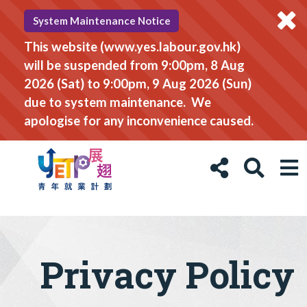
System Maintenance Notice
This website (www.yes.labour.gov.hk)
will be suspended from 9:00pm, 8 Aug
2026 (Sat) to 9:00pm, 9 Aug 2026 (Sun)
due to system maintenance. We
apologise for any inconvenience caused.
Privacy Policy