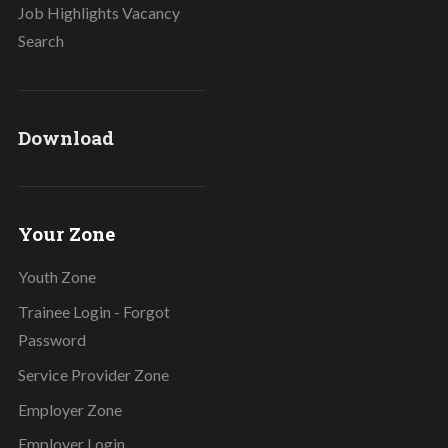
Job Highlights Vacancy
Search
Download
Your Zone
Youth Zone
Trainee Login - Forgot
Password
Service Provider Zone
Employer Zone
Employer Login