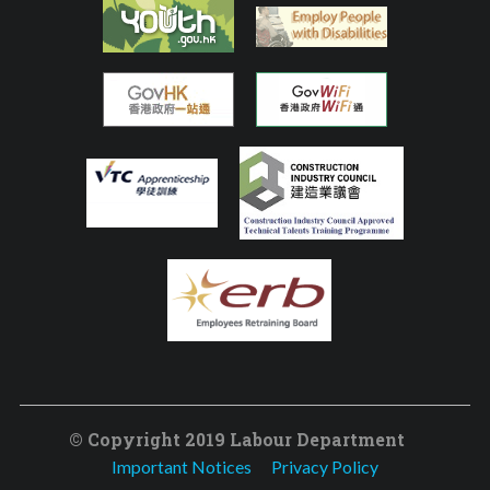
© Copyright 2019 Labour Department
Important Notices
Privacy Policy