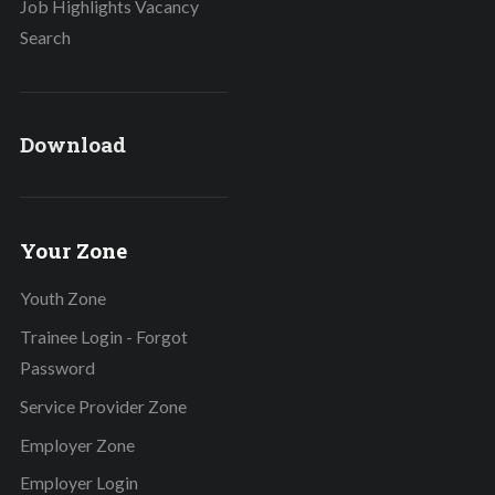
Job Highlights Vacancy
Search
Download
Your Zone
Youth Zone
Trainee Login - Forgot
Password
Service Provider Zone
Employer Zone
Employer Login