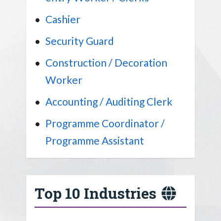
Cashier
Security Guard
Construction / Decoration
Worker
Accounting / Auditing Clerk
Programme Coordinator /
Programme Assistant
Top 10 Industries