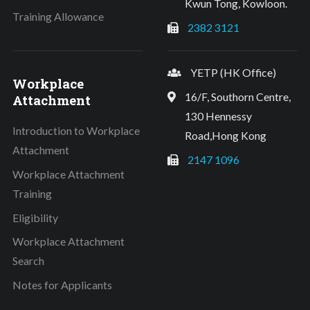
Kwun Tong, Kowloon.
Training Allowance
2382 3121
YETP (HK Office)
Workplace
16/F, Southorn Centre,
Attachment
130 Hennessy
Introduction to Workplace
Road,Hong Kong
Attachment
2147 1096
Workplace Attachment
Training
Eligibility
Workplace Attachment
Search
Notes for Applicants