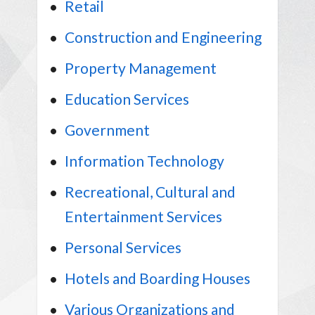
Retail
Construction and Engineering
Property Management
Education Services
Government
Information Technology
Recreational, Cultural and
Entertainment Services
Personal Services
Hotels and Boarding Houses
Various Organizations and