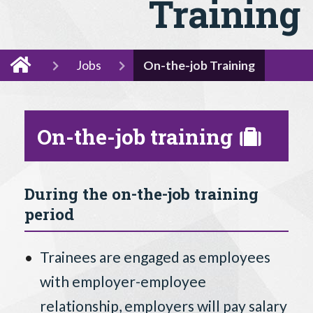
Training
Jobs
On-the-job Training
On-the-job training
During the on-the-job training
period
Trainees are engaged as employees
with employer-employee
relationship, employers will pay salary