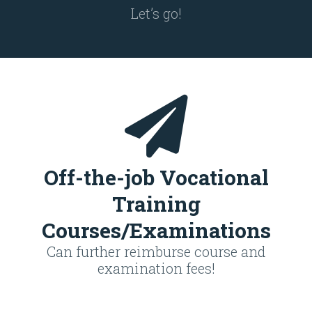
Let’s go!
Off-the-job Vocational
Training
Courses/Examinations
Can further reimburse course and
examination fees!