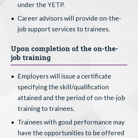
under the YETP.
Career advisors will provide on-the-
job support services to trainees.
Upon completion of the on-the-
job training
Employers will issue a certificate
specifying the skill/qualification
attained and the period of on-the-job
training to trainees.
Trainees with good performance may
have the opportunities to be offered