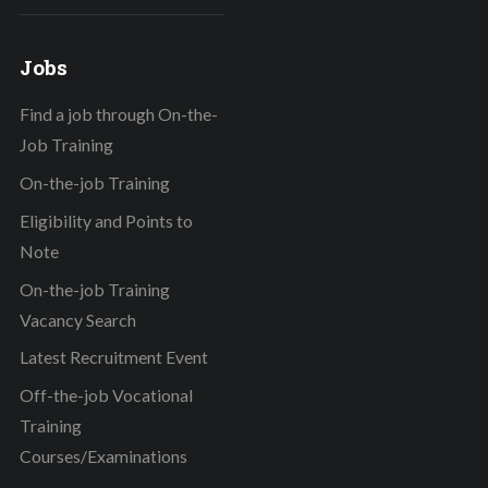
Jobs
Find a job through On-the-
Job Training
On-the-job Training
Eligibility and Points to
Note
On-the-job Training
Vacancy Search
Latest Recruitment Event
Off-the-job Vocational
Training
Courses/Examinations