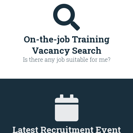
On-the-job Training
Vacancy Search
Is there any job suitable for me?
Latest Recruitment Event