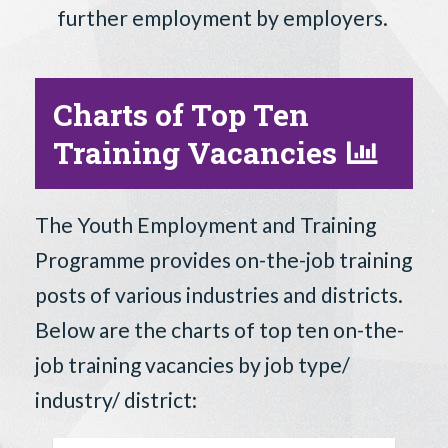
further employment by employers.
Charts of Top Ten
Training Vacancies
The Youth Employment and Training
Programme provides on-the-job training
posts of various industries and districts.
Below are the charts of top ten on-the-
job training vacancies by job type/
industry/ district: