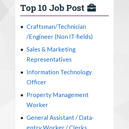
Top 10 Job Post
Craftsman/Technician
/Engineer (Non IT-fields)
Sales & Marketing
Representatives
Information Technology
Officer
Property Management
Worker
General Assistant / Data-
entry Worker / Clerks