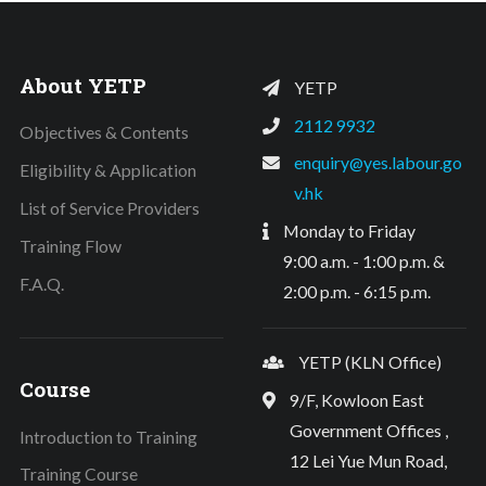
About YETP
YETP
2112 9932
Objectives & Contents
enquiry@yes.labour.go
Eligibility & Application
v.hk
List of Service Providers
Monday to Friday
Training Flow
9:00 a.m. - 1:00 p.m. &
F.A.Q.
2:00 p.m. - 6:15 p.m.
YETP (KLN Office)
Course
9/F, Kowloon East
Government Offices ,
Introduction to Training
12 Lei Yue Mun Road,
Training Course