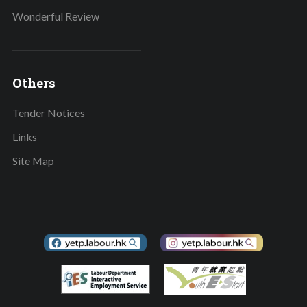
Wonderful Review
Others
Tender Notices
Links
Site Map