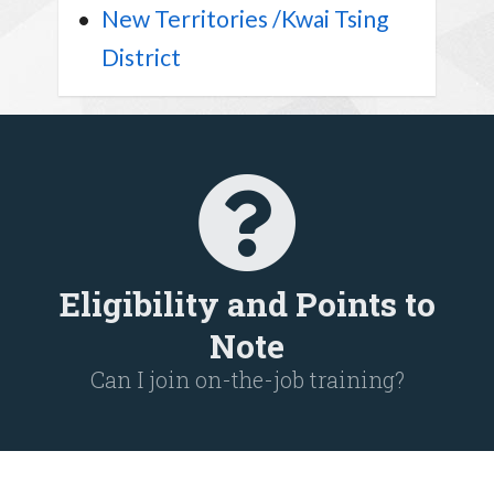
New Territories /Kwai Tsing
District
Eligibility and Points to
Note
Can I join on-the-job training?