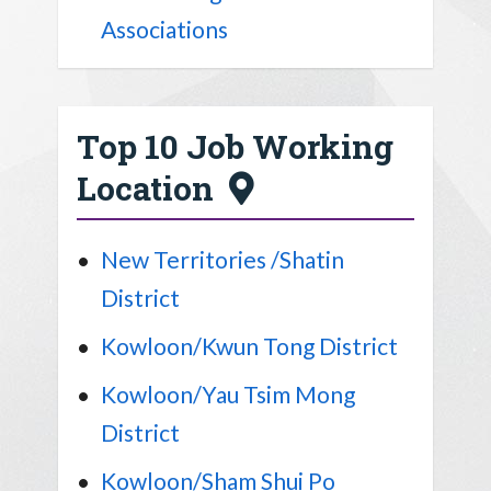
Associations
Top 10 Job Working
Location
New Territories /Shatin
District
Kowloon/Kwun Tong District
Kowloon/Yau Tsim Mong
District
Kowloon/Sham Shui Po