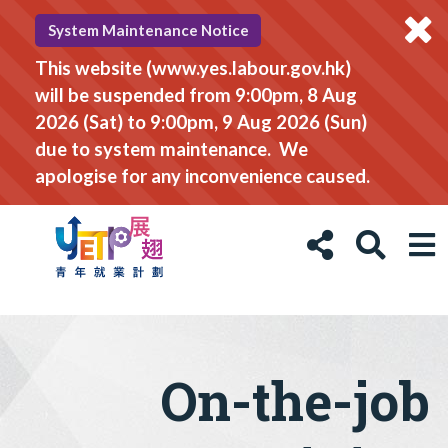
System Maintenance Notice
This website (www.yes.labour.gov.hk)
will be suspended from 9:00pm, 8 Aug
2026 (Sat) to 9:00pm, 9 Aug 2026 (Sun)
due to system maintenance. We
apologise for any inconvenience caused.
On-the-job