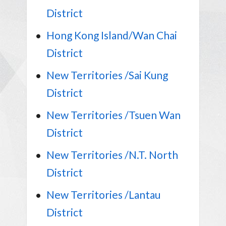
District
Hong Kong Island/Wan Chai
District
New Territories /Sai Kung
District
New Territories /Tsuen Wan
District
New Territories /N.T. North
District
New Territories /Lantau
District