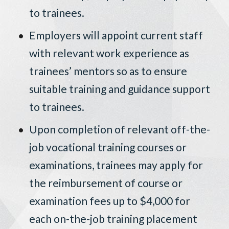
to trainees.
Employers will appoint current staff
with relevant work experience as
trainees’ mentors so as to ensure
suitable training and guidance support
to trainees.
Upon completion of relevant off-the-
job vocational training courses or
examinations, trainees may apply for
the reimbursement of course or
examination fees up to $4,000 for
each on-the-job training placement