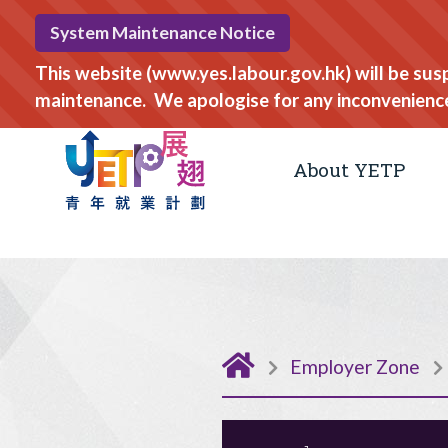
System Maintenance Notice
This website (www.yes.labour.gov.hk) will be su
maintenance. We apologise for any inconvenienc
About YETP
Employer Zone