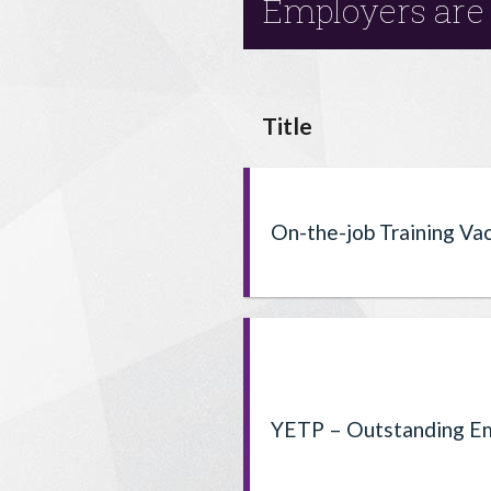
Employers are 
Title
On-the-job Training Va
YETP – Outstanding Em