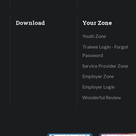
Download
Your Zone
Youth Zone
Trainee Login - Forgot
Password
Service Provider Zone
Employer Zone
Employer Login
Wonderful Review