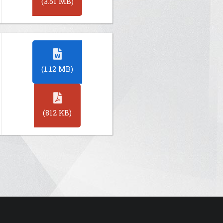
(3.51 MB)
(1.12 MB)
(812 KB)