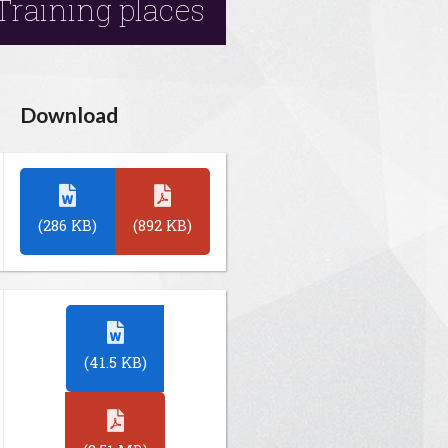
Training places
Download
(286 KB)
(892 KB)
(41.5 KB)