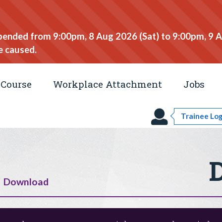
spended from 9:00pm, 8 Aug 2026 (Sat) to 9:00pm, 9 
e caused.
Course
Workplace Attachment
Jobs
Trainee Log
Download