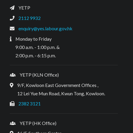
YETP
2112 9932
enquiry@yes.labour.gov.hk
Monday to Friday
9:00 a.m. - 1:00 p.m. &
2:00 p.m. - 6:15 p.m.
YETP (KLN Office)
9/F, Kowloon East Government Offices ,
12 Lei Yue Mun Road, Kwun Tong, Kowloon.
2382 3121
YETP (HK Office)