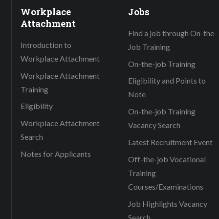
Workplace
Jobs
Attachment
Find a job through On-the-
Introduction to
Job Training
Workplace Attachment
On-the-job Training
Workplace Attachment
Eligibility and Points to
Training
Note
Eligibility
On-the-job Training
Workplace Attachment
Vacancy Search
Search
Latest Recruitment Event
Notes for Applicants
Off-the-job Vocational
Training
Courses/Examinations
Job Highlights Vacancy
Search