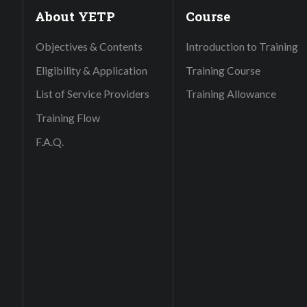
About YETP
Course
Objectives & Contents
Introduction to Training
Eligibility & Application
Training Course
List of Service Providers
Training Allowance
Training Flow
F.A.Q.