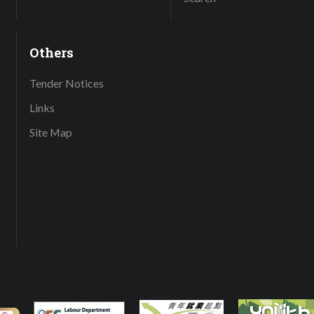
Others
Tender Notices
Links
Site Map