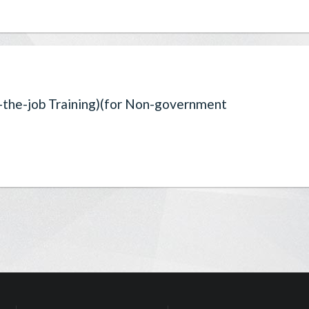
-the-job Training)(for Non-government