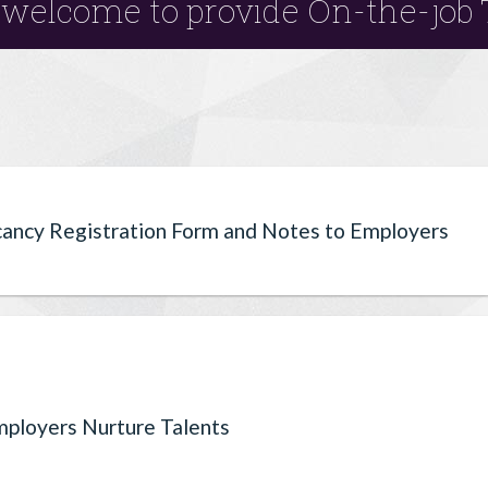
welcome to provide On-the-job 
cancy Registration Form and Notes to Employers
ployers Nurture Talents