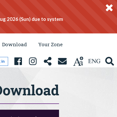
Aug 2026 (Sun) due to system
Download
Your Zone
 in
Download