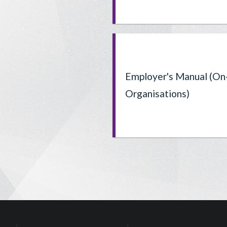
Employer's Manual (On
Organisations)