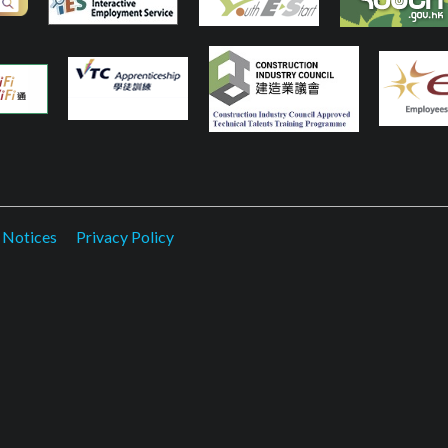
 Notices
Privacy Policy