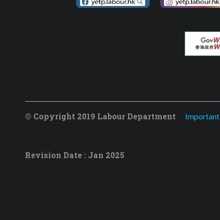
© Copyright 2019 Labour Department
Important
Revision Date : Jan 2025