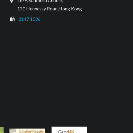
16/F, Southorn Centre,
130 Hennessy Road,Hong Kong
2147 1096