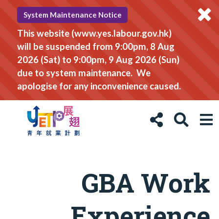
System Maintenance Notice
This website (www.yes.labour.gov.hk)
will be suspended from 9:00pm, 8 Aug
2026 (Sat) to 9:00pm, 9 Aug 2026 (Sun)
due to system maintenance. We
apologise for any inconvenience caused.
GBA Work
Experience