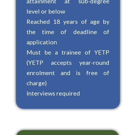
attainment at sub-degree
level or below
Reached 18 years of age by
the time of deadline of
application
Must be a trainee of YETP
(YETP accepts year-round
enrolment and is free of
charge)
Interviews required