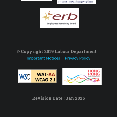
© Copyright 2019 Labour Department
Important Notices
Privacy Policy
Revision Date : Jan 2025