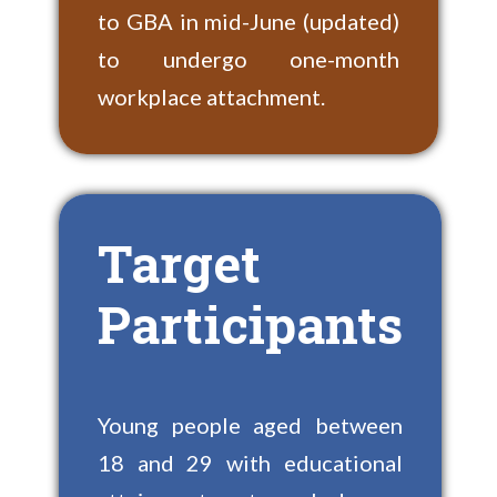
to GBA in mid-June (updated)
to undergo one-month
workplace attachment.
Target
Participants
Young people aged between
18 and 29 with educational