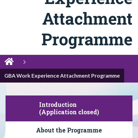
Attachment
Programme
GBA Work Experience Attachment Programme
Introduction
(Application closed)
About the Programme