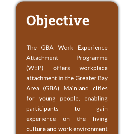
Objective
The GBA Work Experience
Attachment Programme
(WEP) offers workplace
attachment in the Greater Bay
Area (GBA) Mainland cities
for young people, enabling
participants to gain
experience on the living
culture and work environment