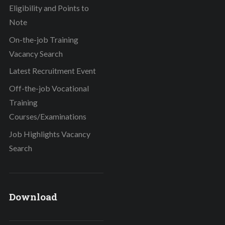
Eligibility and Points to
Note
On-the-job Training
Vacancy Search
Latest Recruitment Event
Off-the-job Vocational
Training
Courses/Examinations
Job Highlights Vacancy
Search
Download