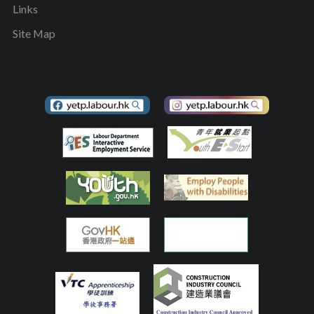
Links
Site Map