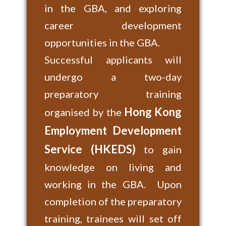
in the GBA, and exploring
career development
opportunities in the GBA.
Successful applicants will
undergo a two-day
preparatory training
Hong Kong
organised by the
Employment Development
Service (HKEDS)
to gain
knowledge on living and
working in the GBA. Upon
completion of the preparatory
training, trainees will set off