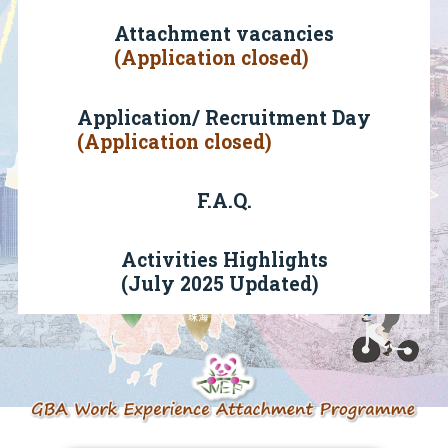
Attachment vacancies
(Application closed)
Application/ Recruitment Day
(Application closed)
F.A.Q.
Activities Highlights
(July 2025 Updated)