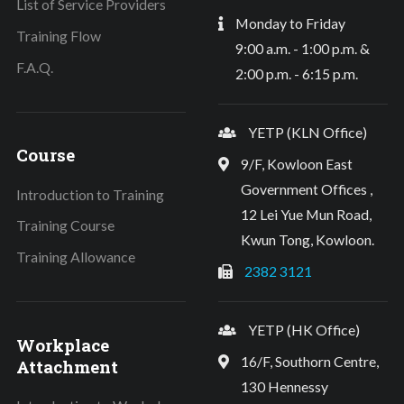
List of Service Providers
Monday to Friday
Training Flow
9:00 a.m. - 1:00 p.m. &
F.A.Q.
2:00 p.m. - 6:15 p.m.
YETP (KLN Office)
Course
9/F, Kowloon East
Government Offices ,
Introduction to Training
12 Lei Yue Mun Road,
Training Course
Kwun Tong, Kowloon.
Training Allowance
2382 3121
YETP (HK Office)
Workplace
16/F, Southorn Centre,
Attachment
130 Hennessy