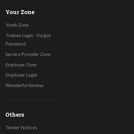
Your Zone
Youth Zone
Trainee Login - Forgot
Password
Service Provider Zone
Employer Zone
Employer Login
Wonderful Review
Others
Tender Notices