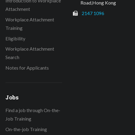
Introduction to Workplace
Road,Hong Kong
Attachment
2147 1096
Workplace Attachment
Training
Eligibility
Workplace Attachment
Search
Notes for Applicants
Jobs
Find a job through On-the-
Job Training
On-the-job Training