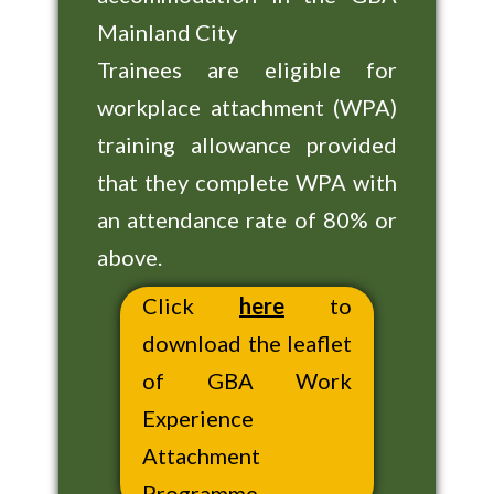
Mainland City
Trainees are eligible for
workplace attachment (WPA)
training allowance provided
that they complete WPA with
an attendance rate of 80% or
above.
Click
here
to
download the leaflet
of GBA Work
Experience
Attachment
Programme