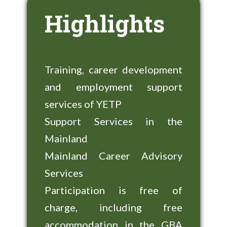
Highlights
Training, career development
and employment support
services of YETP
Support Services in the
Mainland
Mainland Career Advisory
Services
Participation is free of
charge, including free
accommodation in the GBA