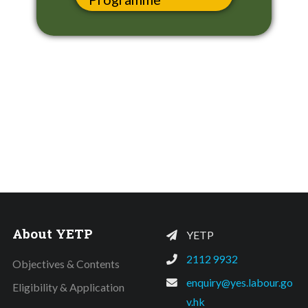
About YETP
YETP
2112 9932
Objectives & Contents
enquiry@yes.labour.go
Eligibility & Application
v.hk