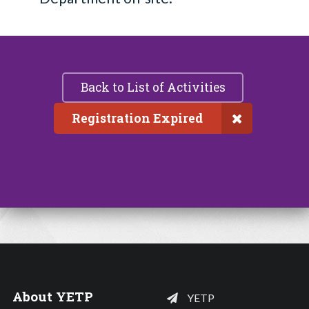
Back to List of Activities
Registration Expired
About YETP
YETP