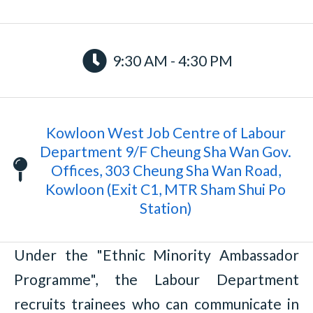
9:30 AM - 4:30 PM
Kowloon West Job Centre of Labour
Department 9/F Cheung Sha Wan Gov.
Offices, 303 Cheung Sha Wan Road,
Kowloon (Exit C1, MTR Sham Shui Po
Station)
Under the "Ethnic Minority Ambassador
Programme", the Labour Department
recruits trainees who can communicate in