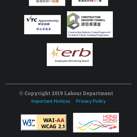
© Copyright 2019 Labour Department
Important Notices
Privacy Policy