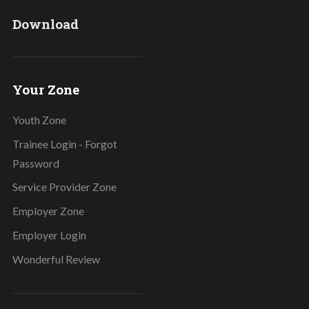
Download
Your Zone
Youth Zone
Trainee Login - Forgot
Password
Service Provider Zone
Employer Zone
Employer Login
Wonderful Review