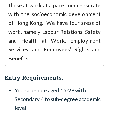
those at work at a pace commensurate
with the socioeconomic development
of Hong Kong. We have four areas of
work, namely Labour Relations, Safety
and Health at Work, Employment
Services, and Employees’ Rights and
Benefits.
Entry Requirements:
Young people aged 15-29 with
Secondary 4 to sub-degree academic
level