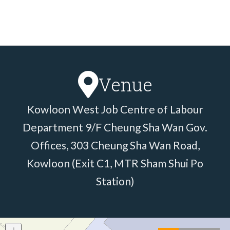
Venue
Kowloon West Job Centre of Labour
Department 9/F Cheung Sha Wan Gov.
Offices, 303 Cheung Sha Wan Road,
Kowloon (Exit C1, MTR Sham Shui Po
Station)