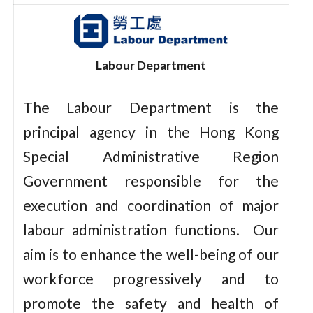
Labour Department
The Labour Department is the
principal agency in the Hong Kong
Special Administrative Region
Government responsible for the
execution and coordination of major
labour administration functions. Our
aim is to enhance the well-being of our
workforce progressively and to
promote the safety and health of