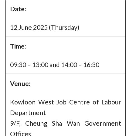
Date:
12 June 2025 (Thursday)
Time:
09:30 – 13:00 and 14:00 – 16:30
Venue:
Kowloon West Job Centre of Labour
Department
9/F, Cheung Sha Wan Government
Offices