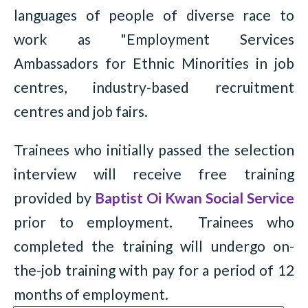
languages of people of diverse race to
work as "Employment Services
Ambassadors for Ethnic Minorities in job
centres, industry-based recruitment
centres and job fairs.
Trainees who initially passed the selection
interview will receive free training
provided by
Baptist Oi Kwan Social Service
prior to employment. Trainees who
completed the training will undergo on-
the-job training with pay for a period of 12
months of employment.