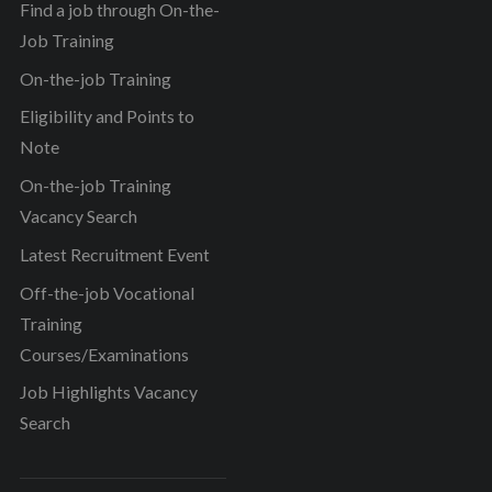
Find a job through On-the-
Job Training
On-the-job Training
Eligibility and Points to
Note
On-the-job Training
Vacancy Search
Latest Recruitment Event
Off-the-job Vocational
Training
Courses/Examinations
Job Highlights Vacancy
Search