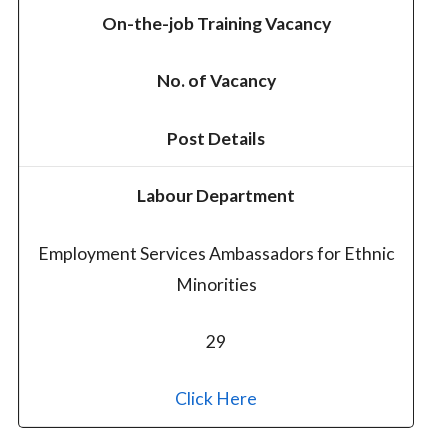
On-the-job Training Vacancy
No. of Vacancy
Post Details
Labour Department
Employment Services Ambassadors for Ethnic
Minorities
29
Click Here