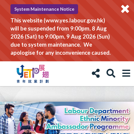
System Maintenance Notice
This website (www.yes.labour.gov.hk)
will be suspended from 9:00pm, 8 Aug
2026 (Sat) to 9:00pm, 9 Aug 2026 (Sun)
due to system maintenance. We
apologise for any inconvenience caused.