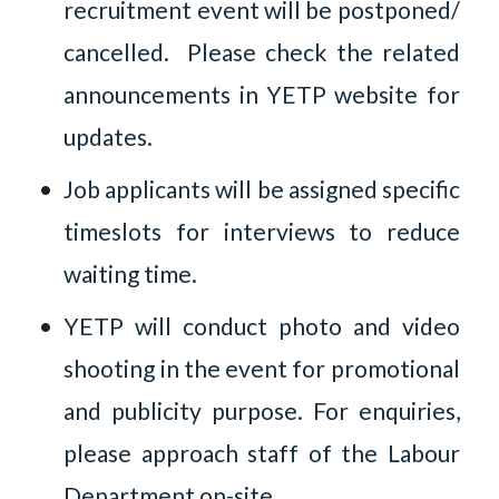
recruitment event will be postponed/
cancelled. Please check the related
announcements in YETP website for
updates.
Job applicants will be assigned specific
timeslots for interviews to reduce
waiting time.
YETP will conduct photo and video
shooting in the event for promotional
and publicity purpose. For enquiries,
please approach staff of the Labour
Department on-site.