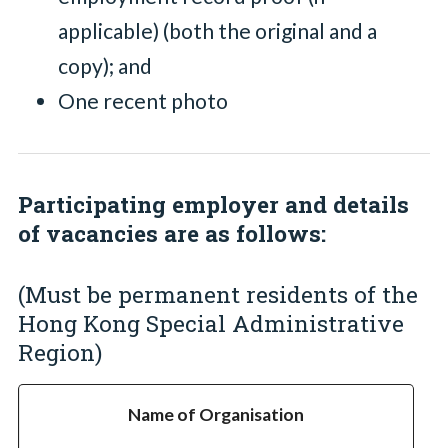
applicable) (both the original and a
copy); and
One recent photo
Participating employer and details
of vacancies are as follows:
(Must be permanent residents of the
Hong Kong Special Administrative
Region)
Name of Organisation