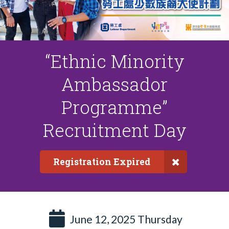
“Ethnic Minority
Ambassador
Programme”
Recruitment Day
Registration Expired
June 12, 2025 Thursday