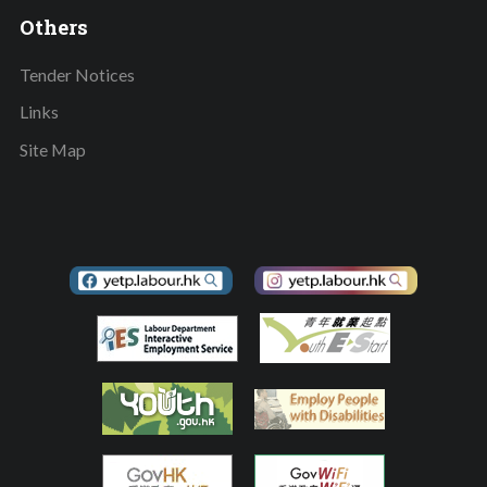
Others
Tender Notices
Links
Site Map