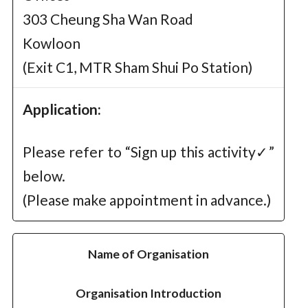
303 Cheung Sha Wan Road
Kowloon
(Exit C1, MTR Sham Shui Po Station)
Application:
Please refer to “Sign up this activity✓”
below.
(Please make appointment in advance.)
Name of Organisation
Organisation Introduction