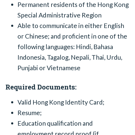
Permanent residents of the Hong Kong
Special Administrative Region
Able to communicate in either English
or Chinese; and proficient in one of the
following languages: Hindi, Bahasa
Indonesia, Tagalog, Nepali, Thai, Urdu,
Punjabi or Vietnamese
Required Documents:
Valid Hong Kong Identity Card;
Resume;
Education qualification and
employment record proof (if