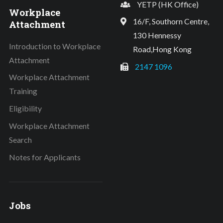
YETP (HK Office)
Workplace
16/F, Southorn Centre,
Attachment
130 Hennessy
Introduction to Workplace
Road,Hong Kong
Attachment
2147 1096
Workplace Attachment
Training
Eligibility
Workplace Attachment
Search
Notes for Applicants
Jobs