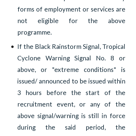
forms of employment or services are
not eligible for the above
programme.
If the Black Rainstorm Signal, Tropical
Cyclone Warning Signal No. 8 or
above, or "extreme conditions" is
issued/ announced to be issued within
3 hours before the start of the
recruitment event, or any of the
above signal/warning is still in force
during the said period, the