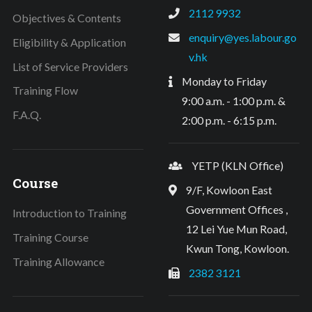
2112 9932
Objectives & Contents
enquiry@yes.labour.go
Eligibility & Application
v.hk
List of Service Providers
Monday to Friday
Training Flow
9:00 a.m. - 1:00 p.m. &
F.A.Q.
2:00 p.m. - 6:15 p.m.
YETP (KLN Office)
Course
9/F, Kowloon East
Government Offices ,
Introduction to Training
12 Lei Yue Mun Road,
Training Course
Kwun Tong, Kowloon.
Training Allowance
2382 3121