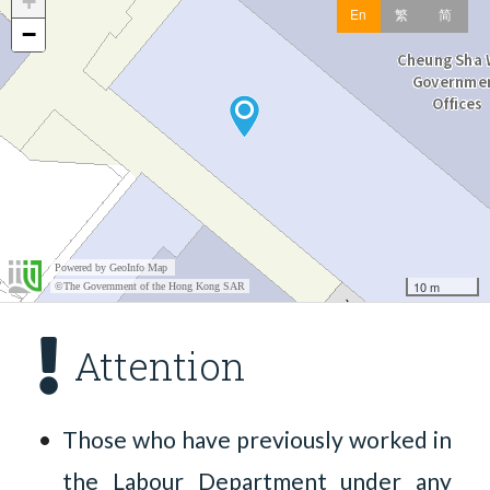
Attention
Those who have previously worked in
the Labour Department under any