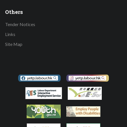
Others
Tender Notices
Links
Site Map