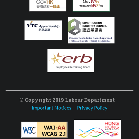
© Copyright 2019 Labour Department
Important Notices
Privacy Policy