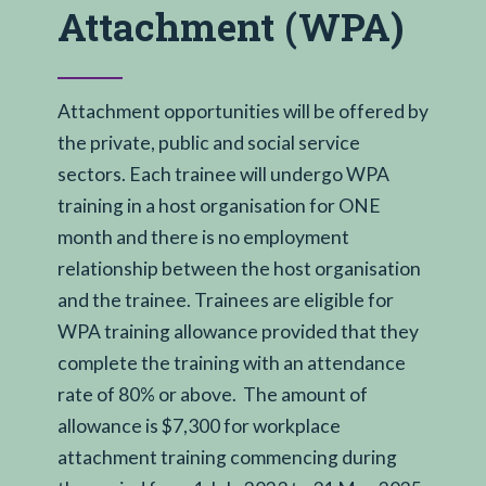
Attachment (WPA)
Attachment opportunities will be offered by
the private, public and social service
sectors. Each trainee will undergo WPA
training in a host organisation for ONE
month and there is no employment
relationship between the host organisation
and the trainee. Trainees are eligible for
WPA training allowance provided that they
complete the training with an attendance
rate of 80% or above. The amount of
allowance is $7,300 for workplace
attachment training commencing during