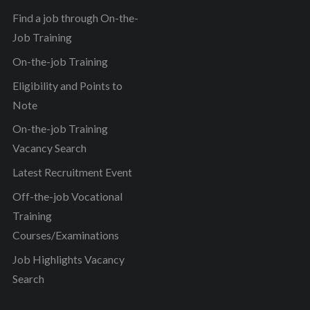
Find a job through On-the-
Job Training
On-the-job Training
Eligibility and Points to
Note
On-the-job Training
Vacancy Search
Latest Recruitment Event
Off-the-job Vocational
Training
Courses/Examinations
Job Highlights Vacancy
Search