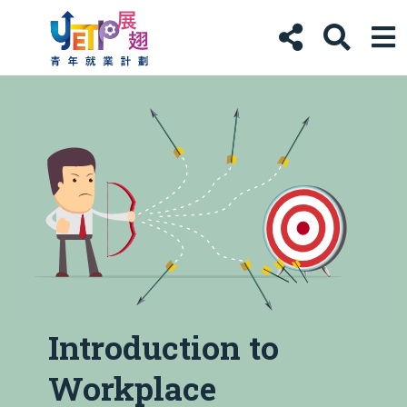
Introduction to
Workplace