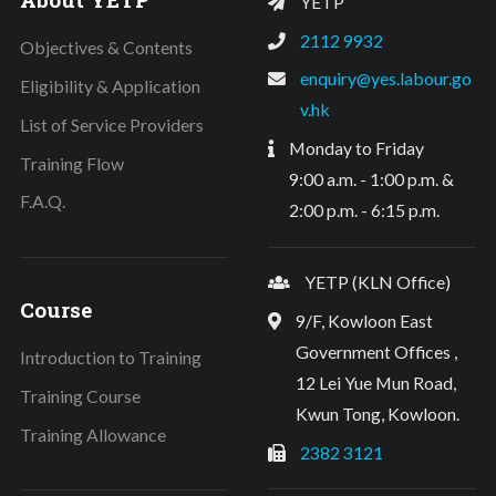
YETP
2112 9932
Objectives & Contents
enquiry@yes.labour.go
Eligibility & Application
v.hk
List of Service Providers
Monday to Friday
Training Flow
9:00 a.m. - 1:00 p.m. &
F.A.Q.
2:00 p.m. - 6:15 p.m.
YETP (KLN Office)
Course
9/F, Kowloon East
Government Offices ,
Introduction to Training
12 Lei Yue Mun Road,
Training Course
Kwun Tong, Kowloon.
Training Allowance
2382 3121