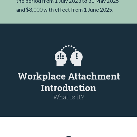
the period from 1 July 2023 to 31 May 2025
and $8,000 with effect from 1 June 2025.
Workplace Attachment
Introduction
What is it?