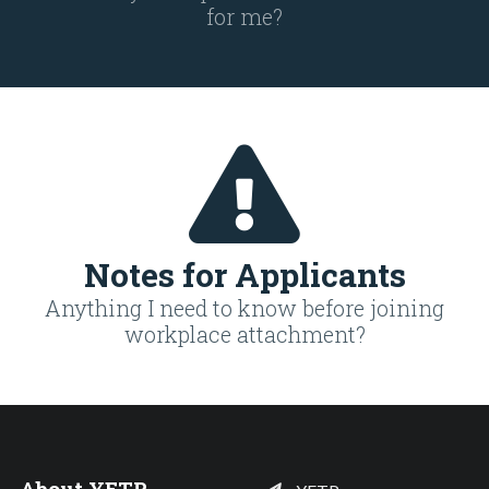
for me?
Notes for Applicants
Anything I need to know before joining
workplace attachment?
About YETP