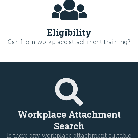
Eligibility
Can I join workplace attachment training?
Workplace Attachment
Search
Is there any workplace attachment suitable