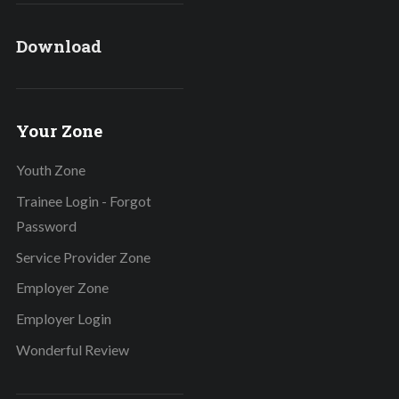
Download
Your Zone
Youth Zone
Trainee Login - Forgot
Password
Service Provider Zone
Employer Zone
Employer Login
Wonderful Review