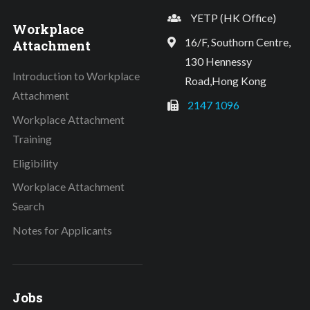
YETP (HK Office)
Workplace
16/F, Southorn Centre,
Attachment
130 Hennessy
Introduction to Workplace
Road,Hong Kong
Attachment
2147 1096
Workplace Attachment
Training
Eligibility
Workplace Attachment
Search
Notes for Applicants
Jobs