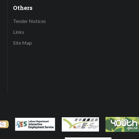
Others
Tender Notices
Links
Site Map