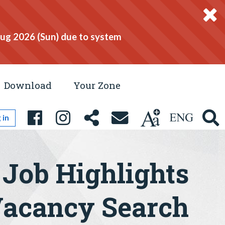
Aug 2026 (Sun) due to system
Download
Your Zone
 in
Job Highlights
acancy Search