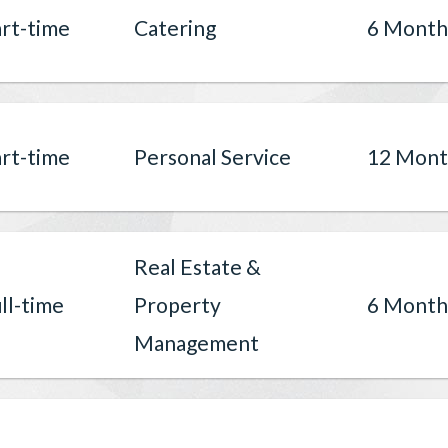
rt-time
Catering
6 Month
rt-time
Personal Service
12 Mont
Real Estate &
ll-time
Property
6 Month
Management