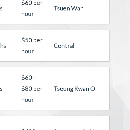
$60 per
s
Tsuen Wan
hour
$50 per
hs
Central
hour
$60 -
s
$80 per
Tseung Kwan O
hour