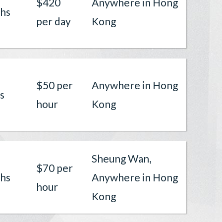
$420
Anywhere in Hong
hs
per day
Kong
$50 per
Anywhere in Hong
s
hour
Kong
Sheung Wan,
$70 per
hs
Anywhere in Hong
hour
Kong