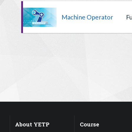
Machine Operator
Fu
About YETP
Course