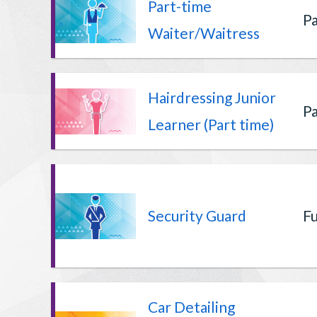
Part-time
Pa
Waiter/Waitress
Hairdressing Junior
Pa
Learner (Part time)
Security Guard
Fu
Car Detailing