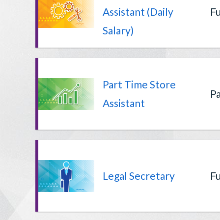
Assistant (Daily
Fu
Salary)
Part Time Store
Pa
Assistant
Legal Secretary
Fu