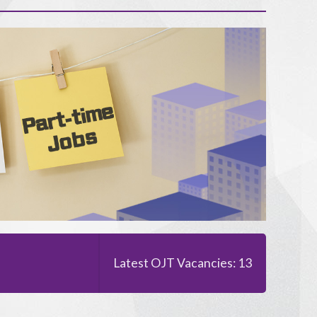
Latest OJT Vacancies: 13