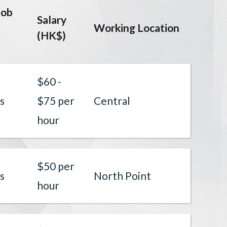
job
Salary
Working Location
(HK$)
$60 -
s
$75 per
Central
hour
$50 per
s
North Point
hour