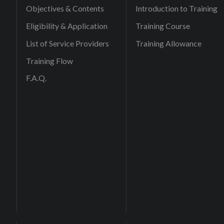
Objectives & Contents
Introduction to Training
Eligibility & Application
Training Course
List of Service Providers
Training Allowance
Training Flow
F.A.Q.