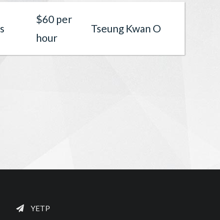
$60 per
s
Tseung Kwan O
hour
YETP