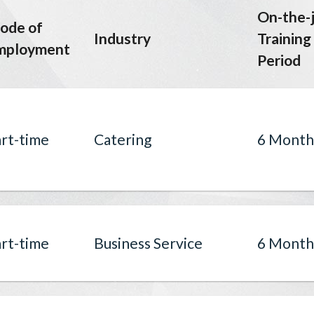
On-the-
ode of
Industry
Training
mployment
Period
rt-time
Catering
6 Month
rt-time
Business Service
6 Month