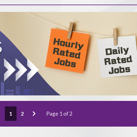
1
2
Page 1 of 2