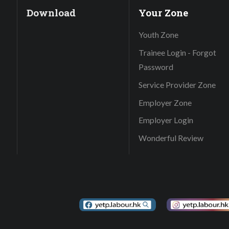
Download
Your Zone
Youth Zone
Trainee Login - Forgot
Password
Service Provider Zone
Employer Zone
Employer Login
Wonderful Review