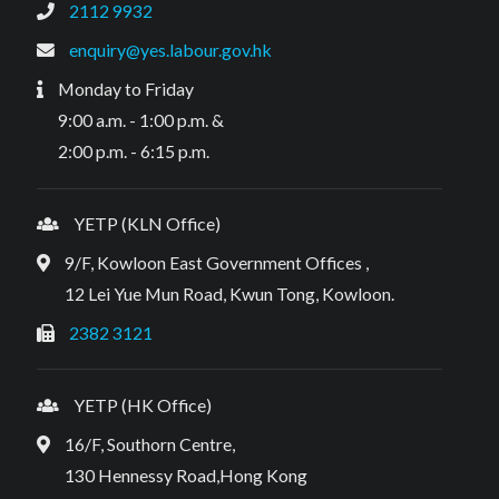
2112 9932
enquiry@yes.labour.gov.hk
Monday to Friday
9:00 a.m. - 1:00 p.m. &
2:00 p.m. - 6:15 p.m.
YETP (KLN Office)
9/F, Kowloon East Government Offices ,
12 Lei Yue Mun Road, Kwun Tong, Kowloon.
2382 3121
YETP (HK Office)
16/F, Southorn Centre,
130 Hennessy Road,Hong Kong