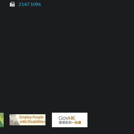
2147 1096