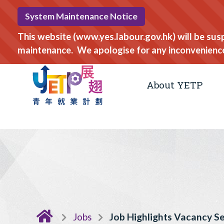
System Maintenance Notice
This website (www.yes.labour.gov.hk) will be su
maintenance. We apologise for any inconvenienc
About YETP
Jobs
Job Highlights Vacancy S