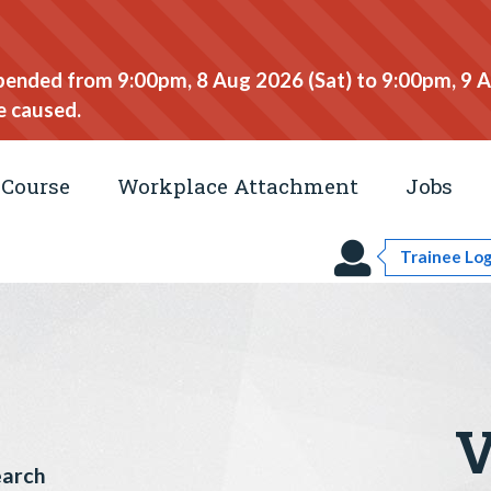
spended from 9:00pm, 8 Aug 2026 (Sat) to 9:00pm, 9 
e caused.
Course
Workplace Attachment
Jobs
Trainee Log
V
earch