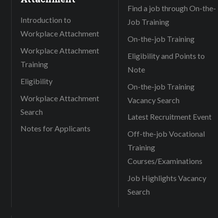
Find a job through On-the-
Introduction to
Job Training
Workplace Attachment
On-the-job Training
Workplace Attachment
Eligibility and Points to
Training
Note
Eligibility
On-the-job Training
Workplace Attachment
Vacancy Search
Search
Latest Recruitment Event
Notes for Applicants
Off-the-job Vocational
Training
Courses/Examinations
Job Highlights Vacancy
Search