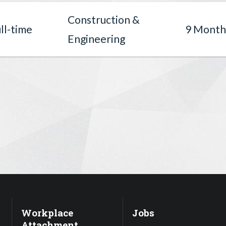
Construction &
ll-time
9 Month
Engineering
Workplace
Jobs
Attachment