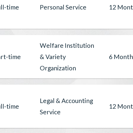
ll-time
Personal Service
12 Mont
Welfare Institution
rt-time
& Variety
6 Month
Organization
Legal & Accounting
ll-time
12 Mont
Service