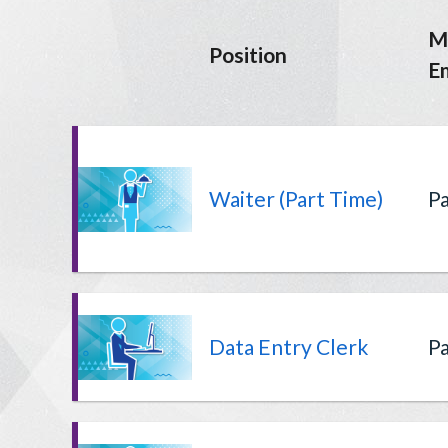
M
Position
E
Waiter (Part Time)
Pa
Data Entry Clerk
Pa