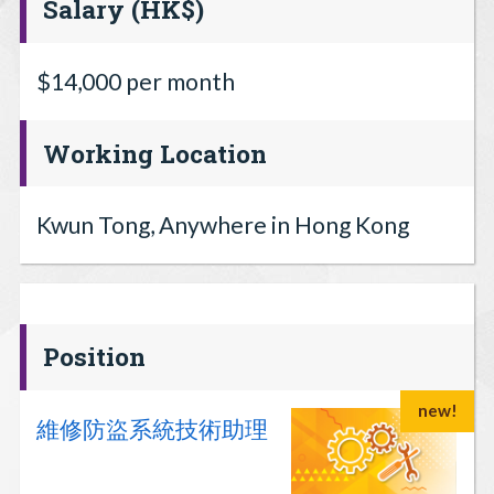
Salary (HK$)
$14,000 per month
Working Location
Kwun Tong, Anywhere in Hong Kong
Position
new!
維修防盜系統技術助理