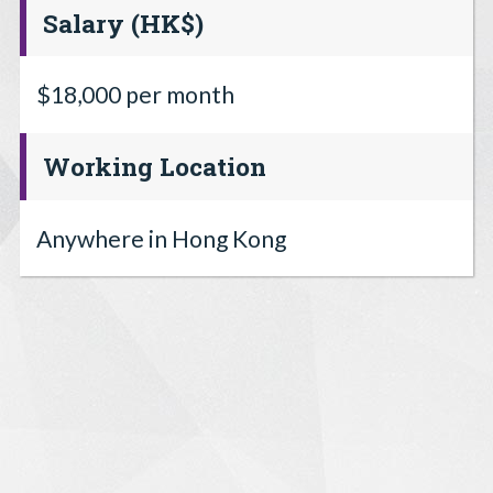
Salary (HK$)
$18,000 per month
Working Location
Anywhere in Hong Kong