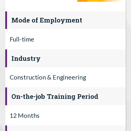
Mode of Employment
Full-time
Industry
Construction & Engineering
On-the-job Training Period
12 Months