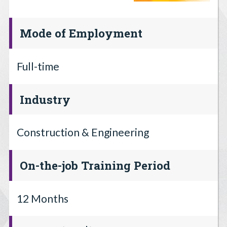
Mode of Employment
Full-time
Industry
Construction & Engineering
On-the-job Training Period
12 Months