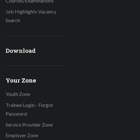
Courses/Examinations
Job Highlights Vacancy
Search
Download
Your Zone
Youth Zone
Trainee Login - Forgot
Password
Service Provider Zone
Employer Zone