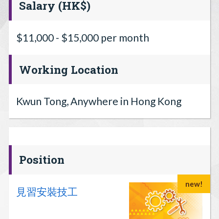
Salary (HK$)
$11,000 - $15,000 per month
Working Location
Kwun Tong, Anywhere in Hong Kong
Position
new!
見習安裝技工