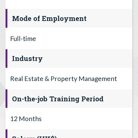
Mode of Employment
Full-time
Industry
Real Estate & Property Management
On-the-job Training Period
12 Months