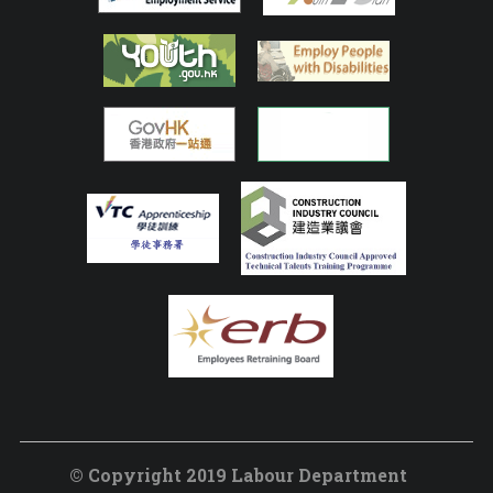
© Copyright 2019 Labour Department