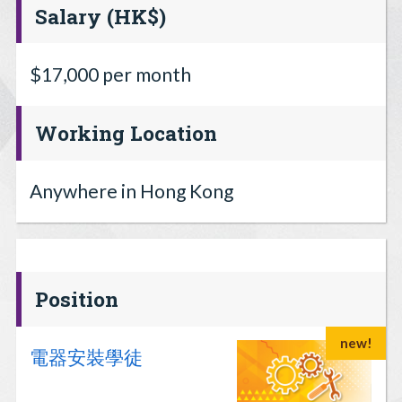
Salary (HK$)
$17,000 per month
Working Location
Anywhere in Hong Kong
Position
new!
電器安裝學徒