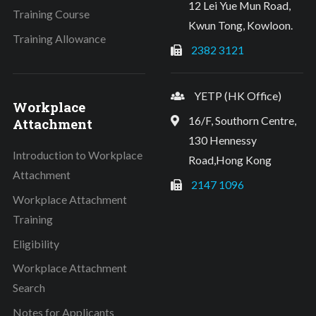
12 Lei Yue Mun Road,
Training Course
Kwun Tong, Kowloon.
Training Allowance
2382 3121
YETP (HK Office)
Workplace
16/F, Southorn Centre,
Attachment
130 Hennessy
Introduction to Workplace
Road,Hong Kong
Attachment
2147 1096
Workplace Attachment
Training
Eligibility
Workplace Attachment
Search
Notes for Applicants