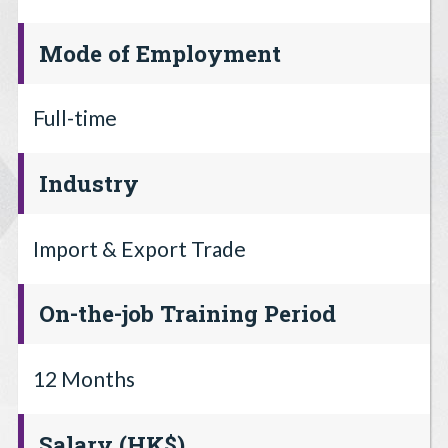
Mode of Employment
Full-time
Industry
Import & Export Trade
On-the-job Training Period
12 Months
Salary (HK$)