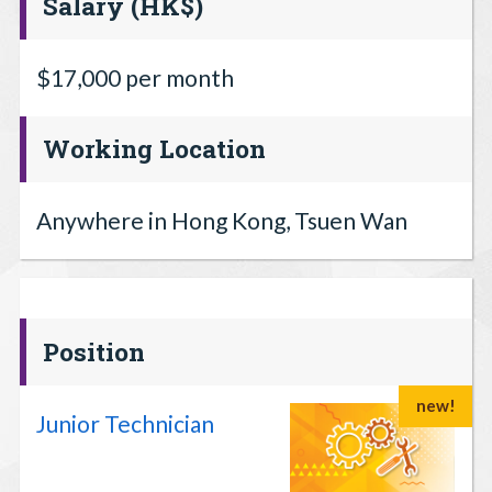
Salary (HK$)
$17,000 per month
Working Location
Anywhere in Hong Kong, Tsuen Wan
Position
new!
Junior Technician