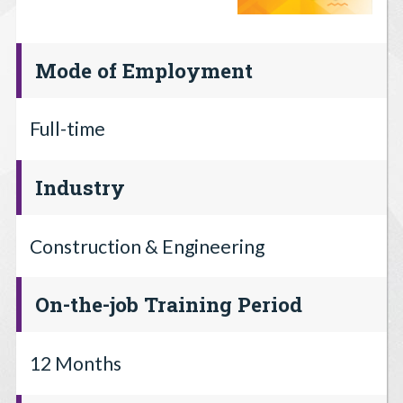
Mode of Employment
Full-time
Industry
Construction & Engineering
On-the-job Training Period
12 Months