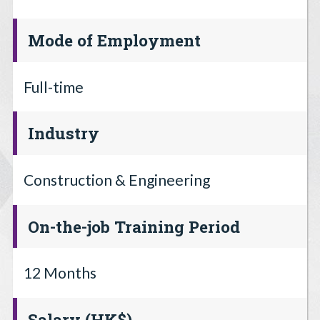
Mode of Employment
Full-time
Industry
Construction & Engineering
On-the-job Training Period
12 Months
Salary (HK$)