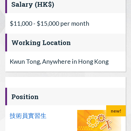
Salary (HK$)
$11,000 - $15,000 per month
Working Location
Kwun Tong, Anywhere in Hong Kong
Position
new!
技術員實習生