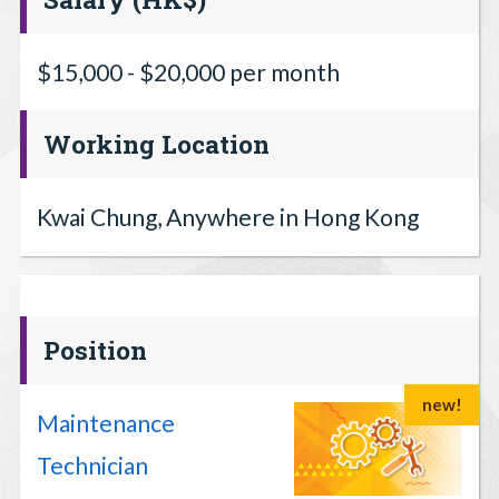
$15,000 - $20,000 per month
Working Location
Kwai Chung, Anywhere in Hong Kong
Position
new!
Maintenance
Technician