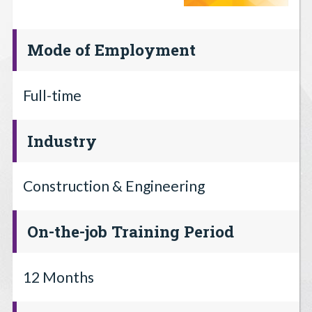
Mode of Employment
Full-time
Industry
Construction & Engineering
On-the-job Training Period
12 Months