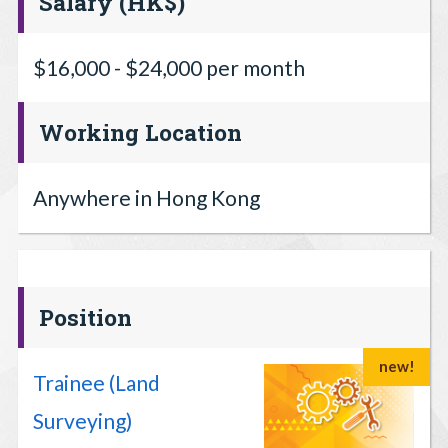
Salary (HK$)
$16,000 - $24,000 per month
Working Location
Anywhere in Hong Kong
Position
new!
Trainee (Land
Surveying)