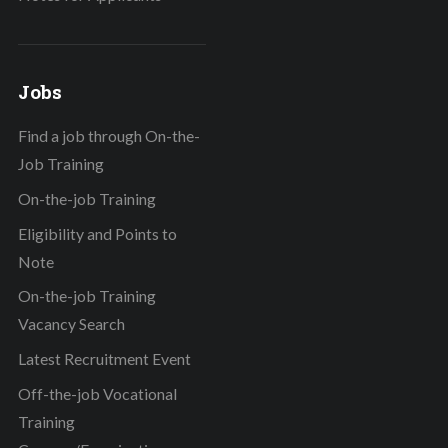
Jobs
Find a job through On-the-
Job Training
On-the-job Training
Eligibility and Points to
Note
On-the-job Training
Vacancy Search
Latest Recruitment Event
Off-the-job Vocational
Training