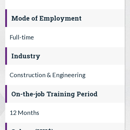
Mode of Employment
Full-time
Industry
Construction & Engineering
On-the-job Training Period
12 Months