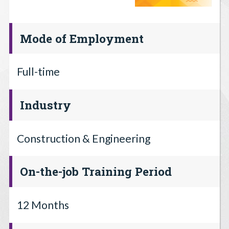
Mode of Employment
Full-time
Industry
Construction & Engineering
On-the-job Training Period
12 Months