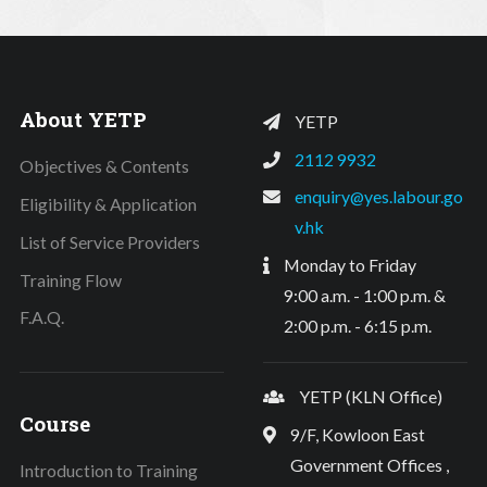
About YETP
YETP
2112 9932
Objectives & Contents
enquiry@yes.labour.go
Eligibility & Application
v.hk
List of Service Providers
Monday to Friday
Training Flow
9:00 a.m. - 1:00 p.m. &
F.A.Q.
2:00 p.m. - 6:15 p.m.
YETP (KLN Office)
Course
9/F, Kowloon East
Government Offices ,
Introduction to Training