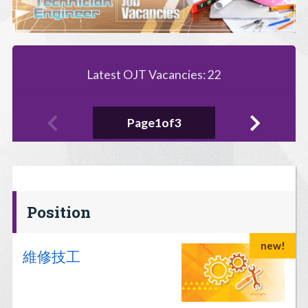
Latest OJT Vacancies: 22
Page1of3
Position
new!
維修技工