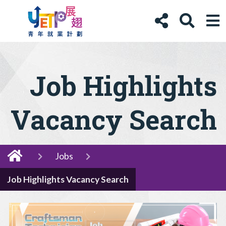
Job Highlights
Vacancy Search
Jobs
Job Highlights Vacancy Search