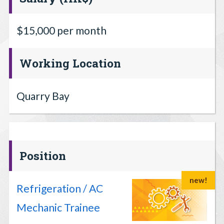
$15,000 per month
Working Location
Quarry Bay
Position
new!
Refrigeration / AC
Mechanic Trainee