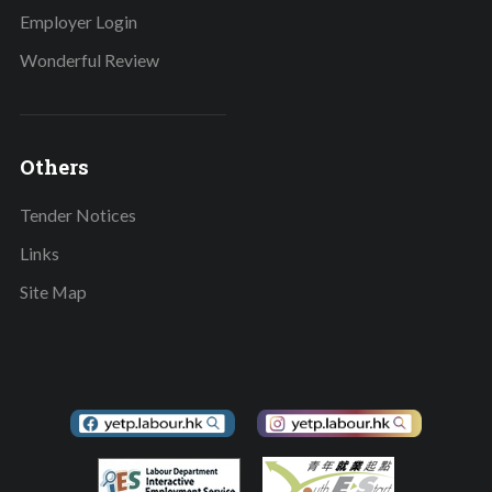
Employer Login
Wonderful Review
Others
Tender Notices
Links
Site Map