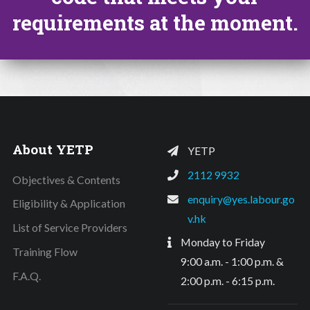
requirements at the moment.
About YETP
YETP
2112 9932
Objectives & Contents
enquiry@yes.labour.go
Eligibility & Application
v.hk
List of Service Providers
Monday to Friday
Training Flow
9:00 a.m. - 1:00 p.m. &
F.A.Q.
2:00 p.m. - 6:15 p.m.