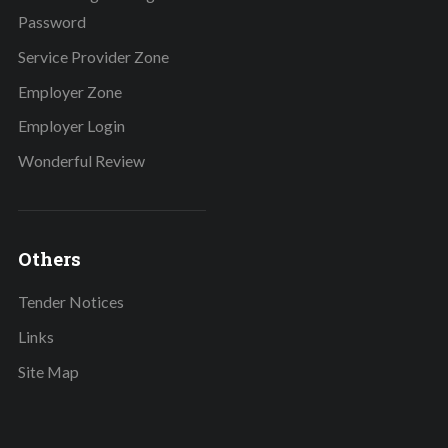
Password
Service Provider Zone
Employer Zone
Employer Login
Wonderful Review
Others
Tender Notices
Links
Site Map