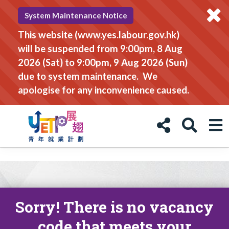
System Maintenance Notice
This website (www.yes.labour.gov.hk)
will be suspended from 9:00pm, 8 Aug
2026 (Sat) to 9:00pm, 9 Aug 2026 (Sun)
due to system maintenance. We
apologise for any inconvenience caused.
Sorry! There is no vacancy
code that meets your