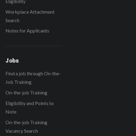
Eligibility
Workplace Attachment
Search
Notes for Applicants
Jobs
Find a job through On-the-
Job Training
On-the-job Training
Eligibility and Points to
Note
On-the-job Training
Vacancy Search