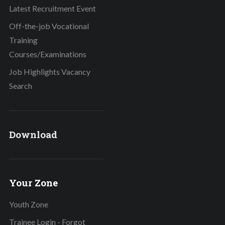
Latest Recruitment Event
Off-the-job Vocational
Training
Courses/Examinations
Job Highlights Vacancy
Search
Download
Your Zone
Youth Zone
Trainee Login - Forgot