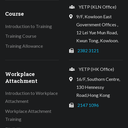
YETP (KLN Office)
Course
9/F, Kowloon East
Government Offices ,
Introduction to Training
12 Lei Yue Mun Road,
Training Course
Kwun Tong, Kowloon.
Training Allowance
2382 3121
YETP (HK Office)
Workplace
16/F, Southorn Centre,
Attachment
130 Hennessy
Introduction to Workplace
Road,Hong Kong
Attachment
2147 1096
Workplace Attachment
Training