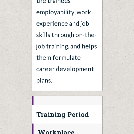
the trainees'
employability, work
experience and job
skills through on-the-
job training, and helps
them formulate
career development
plans.
Training Period
Workplace