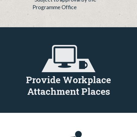
Programme Office
Provide Workplace
Attachment Places