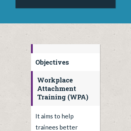
Objectives
Workplace
Attachment
Training (WPA)
It aims to help
trainees better