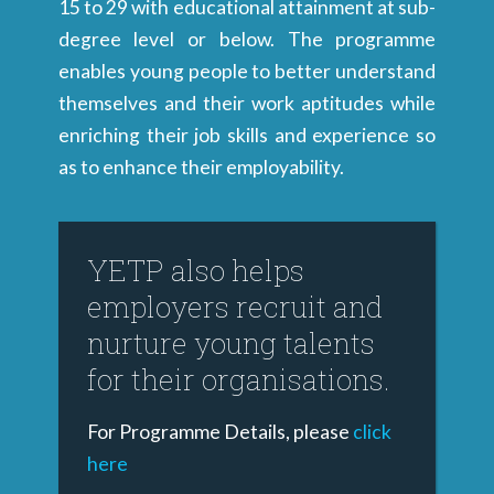
15 to 29 with educational attainment at sub-
degree level or below. The programme
enables young people to better understand
themselves and their work aptitudes while
enriching their job skills and experience so
as to enhance their employability.
YETP also helps
employers recruit and
nurture young talents
for their organisations.
For Programme Details, please
click
here