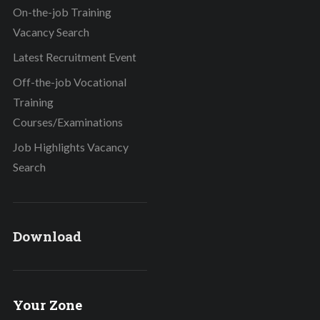
On-the-job Training
Vacancy Search
Latest Recruitment Event
Off-the-job Vocational
Training
Courses/Examinations
Job Highlights Vacancy
Search
Download
Your Zone