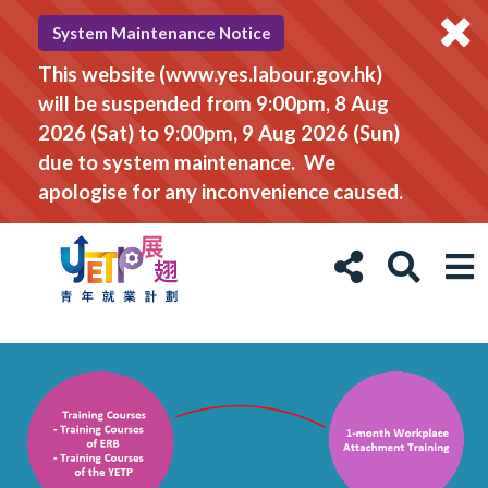
System Maintenance Notice
This website (www.yes.labour.gov.hk)
will be suspended from 9:00pm, 8 Aug
2026 (Sat) to 9:00pm, 9 Aug 2026 (Sun)
due to system maintenance. We
apologise for any inconvenience caused.