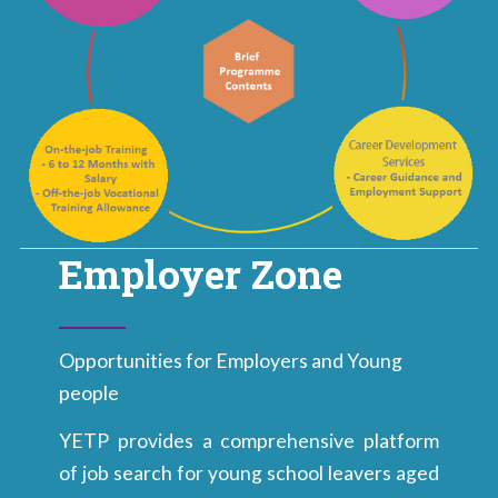
Employer Zone
Opportunities for Employers and Young
people
YETP provides a comprehensive platform
of job search for young school leavers aged