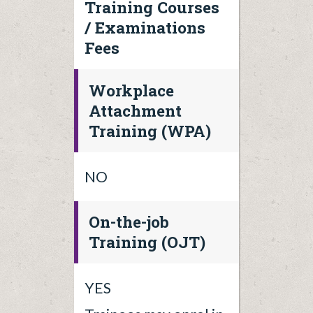
Training Courses
/ Examinations
Fees
Workplace
Attachment
Training (WPA)
NO
On-the-job
Training (OJT)
YES